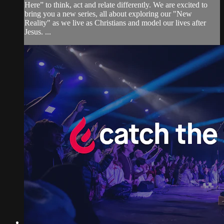
Here” to think, act and relate differently. We are excited to
bring you a new series, all about exploring our "New
Reality" as we live as Christians and model our lives after
Jesus. ...