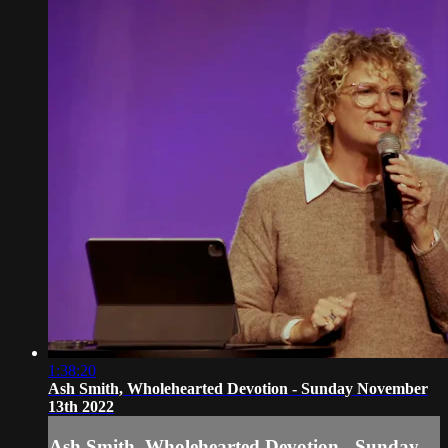
1:38:20
Ash Smith, Wholehearted Devotion - Sunday November
13th 2022
Ash Smith, Wholehearted Devotion - Sunday