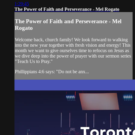
1:29:45
The Power of Faith and Perseverance - Mel Rogato
The Power of Faith and Perseverance - Mel
Rogato
Welcome back, church family! We look forward to walking
into the new year together with fresh vision and energy! This
month we want to give ourselves time to refocus on Jesus as
we dive deep into the power of prayer with our sermon series
"Teach Us to Pray."
Phillippians 4:6 says: "Do not be anx...