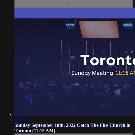
2:01:40
Sunday September 18th, 2022 Catch The Fire Church in
Toronto (11:15 AM)