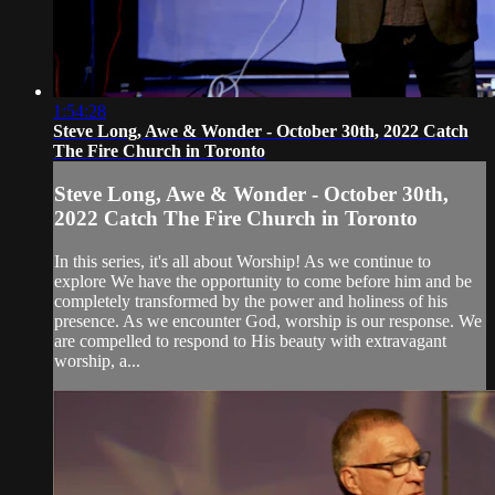
1:54:28
Steve Long, Awe & Wonder - October 30th, 2022 Catch
The Fire Church in Toronto
Steve Long, Awe & Wonder - October 30th,
2022 Catch The Fire Church in Toronto
In this series, it's all about Worship! As we continue to
explore We have the opportunity to come before him and be
completely transformed by the power and holiness of his
presence. As we encounter God, worship is our response. We
are compelled to respond to His beauty with extravagant
worship, a...