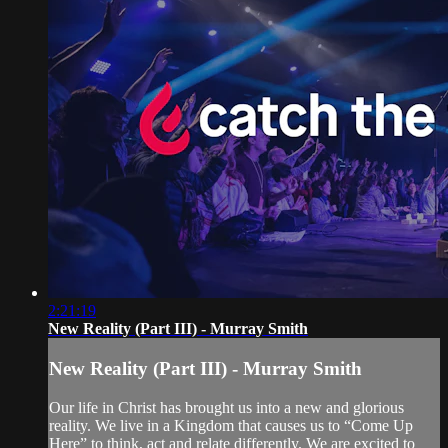
2:21:19
New Reality (Part III) - Murray Smith
New Reality (Part III) - Murray Smith
Our life in Christ has brought us into a new and glorious
reality. We live in a Kingdom that causes us to “Come Up
Here” to think, act and relate differently. We are excited to