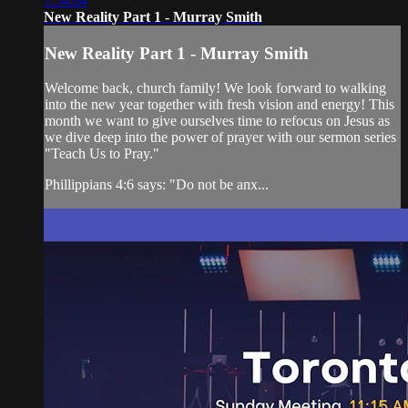
1:54:04
New Reality Part 1 - Murray Smith
New Reality Part 1 - Murray Smith
Welcome back, church family! We look forward to walking
into the new year together with fresh vision and energy! This
month we want to give ourselves time to refocus on Jesus as
we dive deep into the power of prayer with our sermon series
"Teach Us to Pray."
Phillippians 4:6 says: "Do not be anx...