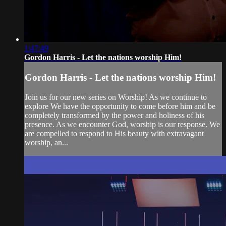
1:47:49
Gordon Harris - Let the nations worship Him!
Gordon Harris - Let the nations worship Him!
Join us for our new series on Worship! As we continue to
explore We have the opportunity to come before him and be
completely transformed by the power and holiness of his
presence. As we encounter God, worship is our response. We
are compelled to respond to His beauty with extravagant
worship, an...