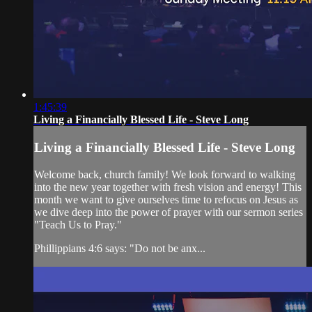
1:45:39
Living a Financially Blessed Life - Steve Long
Living a Financially Blessed Life - Steve Long
Welcome back, church family! We look forward to walking
into the new year together with fresh vision and energy! This
month we want to give ourselves time to refocus on Jesus as
we dive deep into the power of prayer with our sermon series
"Teach Us to Pray."
Phillippians 4:6 says: "Do not be anx...