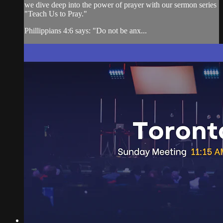
we dive deep into the power of prayer with our sermon series
"Teach Us to Pray."
Phillippians 4:6 says: "Do not be anx...