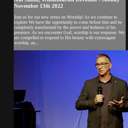
November 13th 2022
Join us for our new series on Worship! As we continue to
explore We have the opportunity to come before him and be
completely transformed by the power and holiness of his
presence. As we encounter God, worship is our response. We
are compelled to respond to His beauty with extravagant
worship, an...