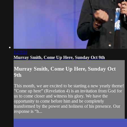
1:23:53
Murray Smith, Come Up Here, Sunday Oct 9th
Murray Smith, Come Up Here, Sunday Oct
9th
This month, we are excited to be starting a new yearly theme!
”Come up here” (Revelation 4) is an invitation from God for
us to come closer and witness his glory. We have the
opportunity to come before him and be completely
transformed by the power and holiness of his presence. Our
response is “h...