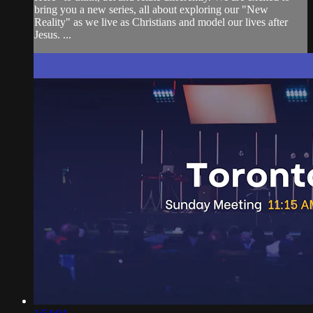
bring you a new series, all about exploring our "New
Reality" as we live as Christians and model our lives after
Jesus. ...