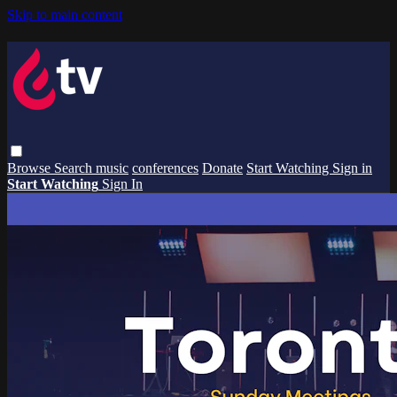
Skip to main content
Browse
Search
music
conferences
Donate
Start Watching
Sign in
Start Watching
Sign In