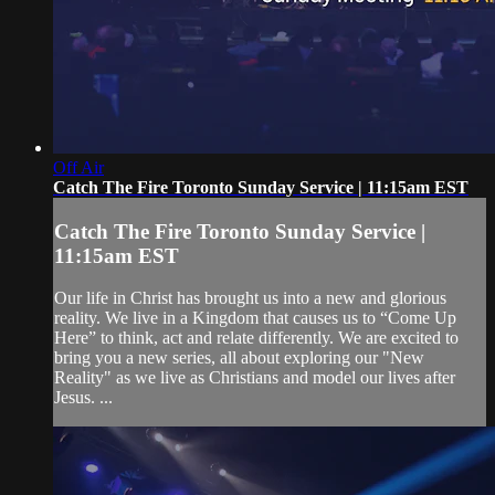
Off Air
Catch The Fire Toronto Sunday Service | 11:15am EST
Catch The Fire Toronto Sunday Service |
11:15am EST
Our life in Christ has brought us into a new and glorious
reality. We live in a Kingdom that causes us to “Come Up
Here” to think, act and relate differently. We are excited to
bring you a new series, all about exploring our "New
Reality" as we live as Christians and model our lives after
Jesus. ...