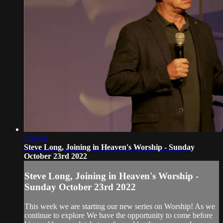
1:50:56
Steve Long, Joining in Heaven's Worship - Sunday
October 23rd 2022
Steve Long, Joining in Heaven's Worship -
Sunday October 23rd 2022
This week we are starting our new series on Worship! As we
continue to explore We have the opportunity to come before