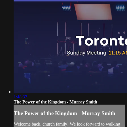
1:48:37
The Power of the Kingdom - Murray Smith
The Power of the Kingdom - Murray Smith
Welcome back, church family! We look forward to walking