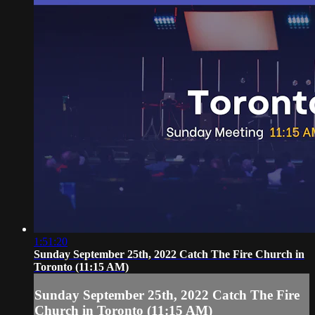
1:51:20
Sunday September 25th, 2022 Catch The Fire Church in
Toronto (11:15 AM)
Sunday September 25th, 2022 Catch The Fire
Church in Toronto (11:15 AM)