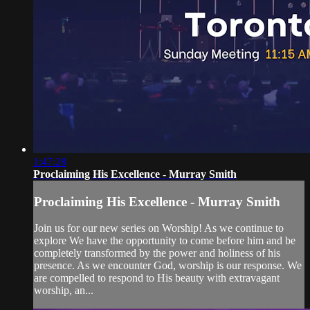
1:47:28
Proclaiming His Excellence - Murray Smith
Proclaiming His Excellence - Murray Smith
Join us for our new series on Worship! As we continue to
explore We have the opportunity to come before him and be
completely transformed by the power and holiness of his
presence. As we encounter God, worship is our response. We
are compelled to respond to His beauty with extravagant
worship, an...