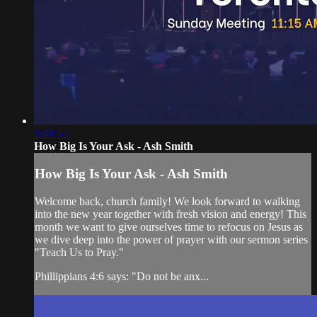
1:48:55
How Big Is Your Ask - Ash Smith
How Big Is Your Ask - Ash Smith
Welcome back, church family! We look forward to walking
into the new year together with fresh vision and energy! This
month we want to give ourselves time to refocus on Jesus as
we dive deep into the power of prayer with our sermon series
"Teach Us to Pray."
Phillippians 4:6 says: "Do not be anx...