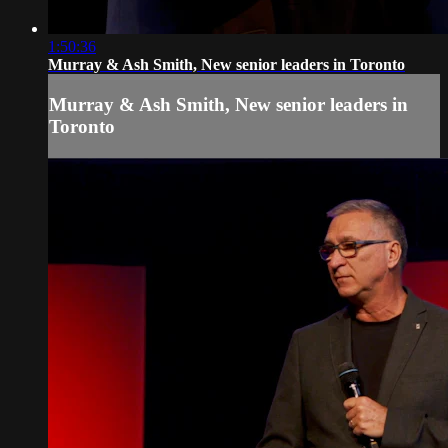
1:50:36
Murray & Ash Smith, New senior leaders in Toronto
Murray & Ash Smith, New senior leaders in
Toronto