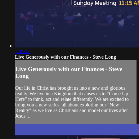
1:40:06
Live Generously with our Finances - Steve Long
Live Generously with our Finances - Steve
Long
Our life in Christ has brought us into a new and glorious
reality. We live in a Kingdom that causes us to “Come Up
Here” to think, act and relate differently. We are excited to
bring you a new series, all about exploring our "New
Reality" as we live as Christians and model our lives after
Jesus. ...