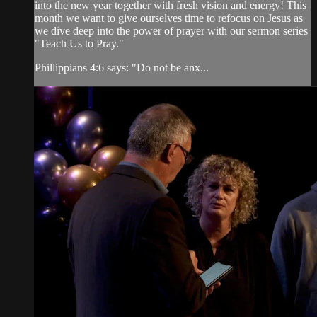
into the new year together with fresh vision and energy! This
month we want to give ourselves time to refocus on Jesus as
we dive deep into the power of prayer with our sermon series
"Teach Us to Pray."
Phillippians 4:6 says: "Do not be anx...