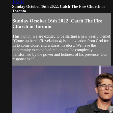
1:54:18
Sunday October 16th 2022, Catch The Fire Church in
Toronto
Sunday October 16th 2022, Catch The Fire
Church in Toronto
This month, we are excited to be starting a new yearly theme!
”Come up here” (Revelation 4) is an invitation from God for
us to come closer and witness his glory. We have the
opportunity to come before him and be completely
transformed by the power and holiness of his presence. Our
response is “h...