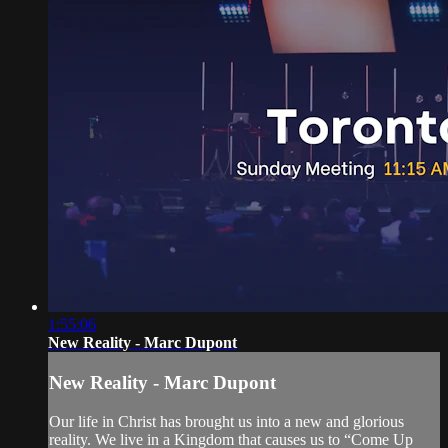
1:55:06
New Reality - Marc Dupont
New Reality - Marc Dupont
Our life in Christ has brought us into a new and glorious
reality. We live in a Kingdom that causes us to “Come Up