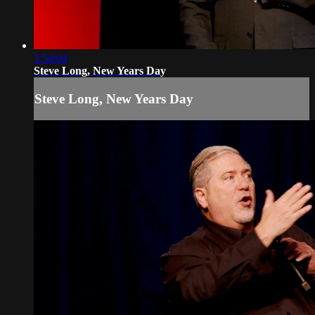
1:54:04
Steve Long, New Years Day
Steve Long, New Years Day