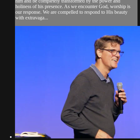
him and be completely transformed by the power and
holiness of his presence. As we encounter God, worship is
our response. We are compelled to respond to His beauty
with extravaga...