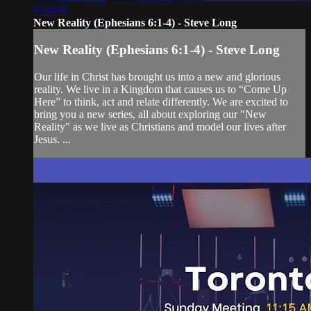
1:54:16
New Reality (Ephesians 6:1-4) - Steve Long
New Reality (Ephesians 6:1-4) - Steve Long
Our life in Christ has brought us into a new and glorious
reality. We live in a Kingdom that causes us to “Come Up
Here” to think, act and relate differently. We are excited to
bring you a new series, all about exploring our "New
Reality" as we live as Christians and model our lives after
Jesus. ...