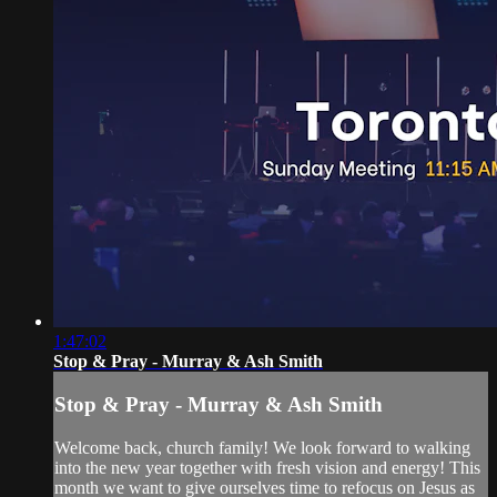
1:47:02
Stop & Pray - Murray & Ash Smith
Stop & Pray - Murray & Ash Smith
Welcome back, church family! We look forward to walking
into the new year together with fresh vision and energy! This
month we want to give ourselves time to refocus on Jesus as