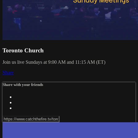
Toronto Church
Join us live Sundays at 9:00 AM and 11:15 AM (ET)
Share
Share with your friends