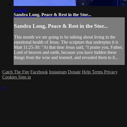
1:45:40
Sandra Long, Peace & Rest in the Stor...
Sandra Long, Peace & Rest in the Stor...
This month we are going to be talking about living in the
emotional health of Jesus. The scripture that underpins it is
Matt 11:25-30: "At that time Jesus said, “I praise you, Father,
Lord of heaven and earth, because you have hidden these
things from the wise and learned, and revealed them to li...
Catch The Fire
Facebook
Instagram
Donate
Help
Terms
Privacy
Cookies
Sign in
×