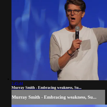
1:45:44
Murray Smith - Embracing weakness, Su...
Murray Smith - Embracing weakness, Su...