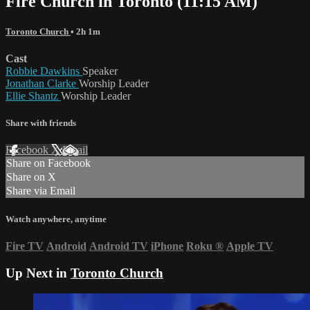
Fire Church in Toronto (11:15 AM)
Toronto Church
• 2h 1m
Cast
Robbie Dawkins
Speaker
Jonathan Clarke
Worship Leader
Ellie Shantz
Worship Leader
Share with friends
Facebook
X
Email
Share on Facebook
Share on X
Share via Email
Watch anywhere, anytime
Fire TV
Android
Android TV
iPhone
Roku
®
Apple TV
Up Next in
Toronto Church