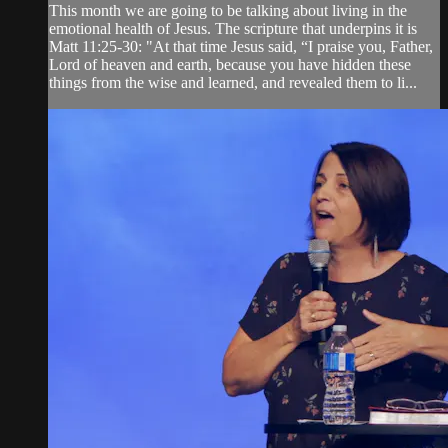
This month we are going to be talking about living in the
emotional health of Jesus. The scripture that underpins it is
Matt 11:25-30: "At that time Jesus said, “I praise you, Father,
Lord of heaven and earth, because you have hidden these
things from the wise and learned, and revealed them to li...