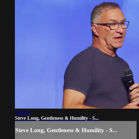
1:43:20
Steve Long, Gentleness & Humility - S...
Steve Long, Gentleness & Humility - S...