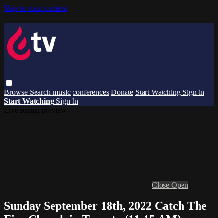
Skip to main content
Browse
Search
music
conferences
Donate
Start Watching
Sign in
Start Watching
Sign In
Live stream preview
Close
Open
Sunday September 18th, 2022 Catch The