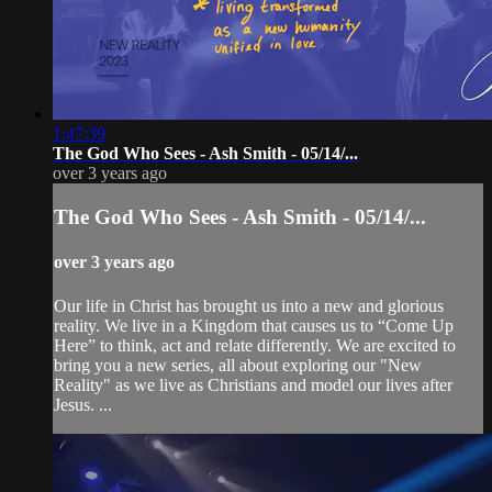
1:47:39
The God Who Sees - Ash Smith - 05/14/...
over 3 years ago
The God Who Sees - Ash Smith - 05/14/...
over 3 years ago
Our life in Christ has brought us into a new and glorious
reality. We live in a Kingdom that causes us to “Come Up
Here” to think, act and relate differently. We are excited to
bring you a new series, all about exploring our "New
Reality" as we live as Christians and model our lives after
Jesus. ...