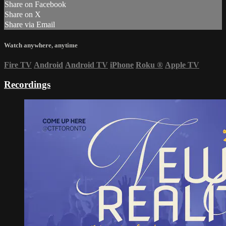
Share on Facebook
Share on X
Share via Email
Watch anywhere, anytime
Fire TV
Android
Android TV
iPhone
Roku
®
Apple TV
Recordings