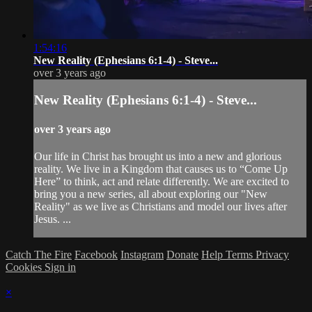
1:54:16
New Reality (Ephesians 6:1-4) - Steve...
over 3 years ago
New Reality (Ephesians 6:1-4) - Steve...
over 3 years ago
Our life in Christ has brought us into a new and glorious
reality. We live in a Kingdom that causes us to “Come Up
Here” to think, act and relate differently. We are excited to
bring you a new series, all about exploring our "New
Reality" as we live as Christians and model our lives after
Jesus. ...
Catch The Fire
Facebook
Instagram
Donate
Help
Terms
Privacy
Cookies
Sign in
×