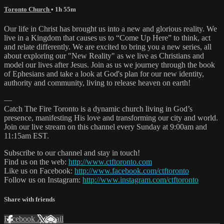
Toronto Church
• 1h 55m
Our life in Christ has brought us into a new and glorious reality. We
live in a Kingdom that causes us to “Come Up Here” to think, act
and relate differently. We are excited to bring you a new series, all
about exploring our "New Reality" as we live as Christians and
model our lives after Jesus. Join as us we journey through the book
of Ephesians and take a look at God's plan for our new identity,
authority and community, living to release heaven on earth!
—
Catch The Fire Toronto is a dynamic church living in God’s
presence, manifesting His love and transforming our city and world.
Join our live stream on this channel every Sunday at 9:00am and
11:15am EST.
Subscribe to our channel and stay in touch!
Find us on the web:
http://www.ctftoronto.com
Like us on Facebook:
http://www.facebook.com/ctftoronto
Follow us on Instagram:
http://www.instagram.com/ctftoronto
Share with friends
Facebook
X
Email