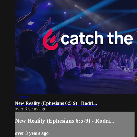
1:39:19
New Reality (Ephesians 6:5-9) - Rodri...
over 3 years ago
New Reality (Ephesians 6:5-9) - Rodri...
over 3 years ago