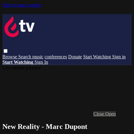
Skip to main content
Browse
Search
music
conferences
Donate
Start Watching
Sign in
Start Watching
Sign In
Live stream preview
Close
Open
New Reality - Marc Dupont