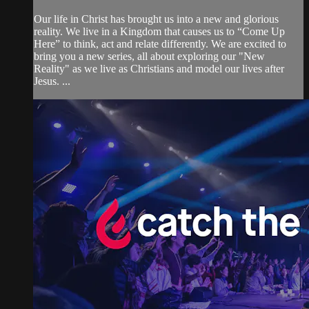
Our life in Christ has brought us into a new and glorious
reality. We live in a Kingdom that causes us to “Come Up
Here” to think, act and relate differently. We are excited to
bring you a new series, all about exploring our "New
Reality" as we live as Christians and model our lives after
Jesus. ...