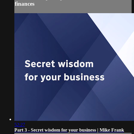
finances
52:27
Part 3 - Secret wisdom for your business | Mike Frank