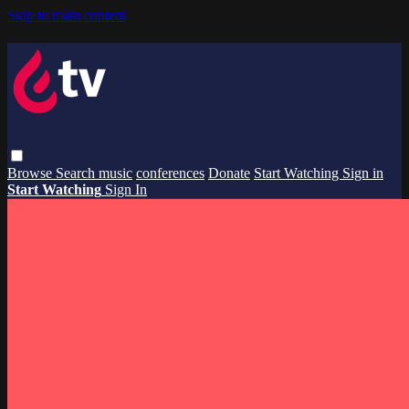
Skip to main content
Browse
Search
music
conferences
Donate
Start Watching
Sign in
Start Watching
Sign In