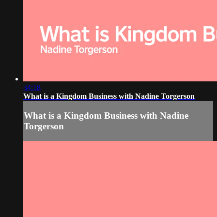
34:18
What is a Kingdom Business with Nadine Torgerson
What is a Kingdom Business with Nadine
Torgerson