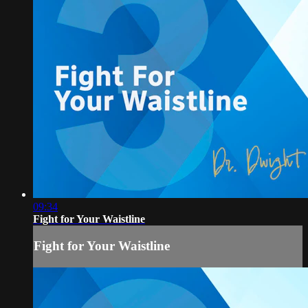
09:34
Fight for Your Waistline
Fight for Your Waistline