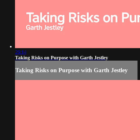
26:14
Taking Risks on Purpose with Garth Jestley
Taking Risks on Purpose with Garth Jestley