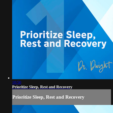
10:50
Prioritize Sleep, Rest and Recovery
Prioritize Sleep, Rest and Recovery