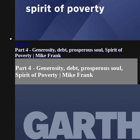
1:13:54
Part 4 - Generosity, debt, prosperous soul, Spirit of
Poverty | Mike Frank
Part 4 - Generosity, debt, prosperous soul,
Spirit of Poverty | Mike Frank