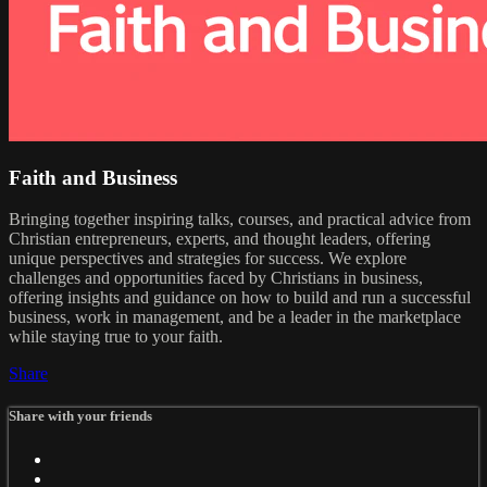
Faith and Business
Bringing together inspiring talks, courses, and practical advice from
Christian entrepreneurs, experts, and thought leaders, offering
unique perspectives and strategies for success. We explore
challenges and opportunities faced by Christians in business,
offering insights and guidance on how to build and run a successful
business, work in management, and be a leader in the marketplace
while staying true to your faith.
Share
Share with your friends