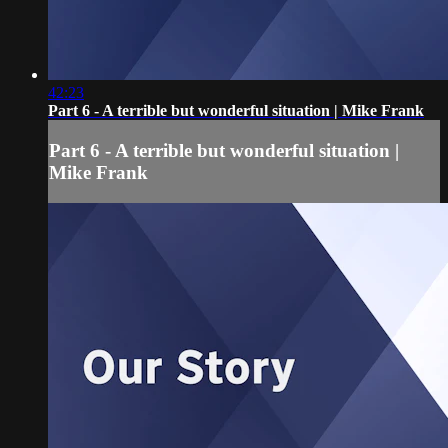
42:23
Part 6 - A terrible but wonderful situation | Mike Frank
Part 6 - A terrible but wonderful situation |
Mike Frank