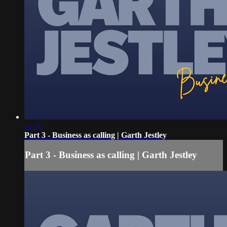
32:06
Part 3 - Business as calling | Garth Jestley
Part 3 - Business as calling | Garth Jestley