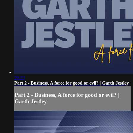
20:23
Part 2 - Business, A force for good or evil? | Garth Jestley
Part 2 - Business, A force for good or evil? |
Garth Jestley