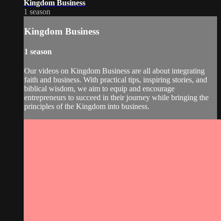
Kingdom Business
1 season
Kingdom Business
1 season
Our videos on Kingdom Business are all about integrating
faith and business. With practical tips, inspiring stories, and
biblical wisdom, we aim to equip and encourage
entrepreneurs to succeed in their journey while bringing the
principles of the Kingdom into business.