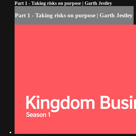
Part 1 - Taking risks on purpose | Garth Jestley
Part 1 - Taking risks on purpose | Garth Jestley