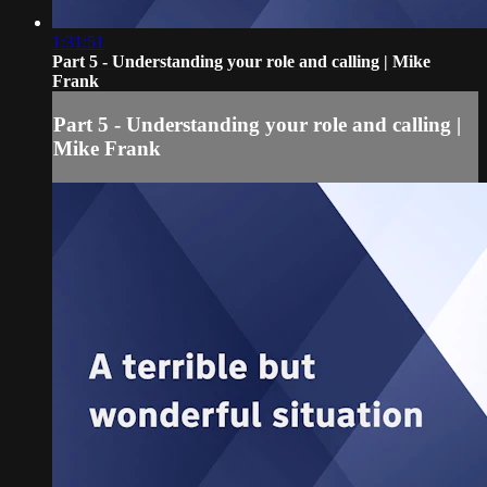
1:31:51
Part 5 - Understanding your role and calling | Mike
Frank
Part 5 - Understanding your role and calling |
Mike Frank