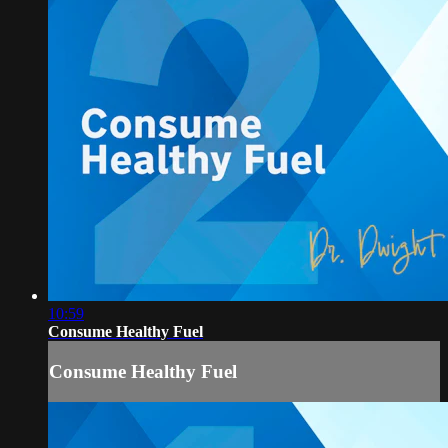
10:59
Consume Healthy Fuel
Consume Healthy Fuel