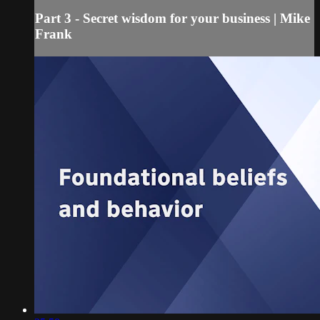
Part 3 - Secret wisdom for your business | Mike
Frank