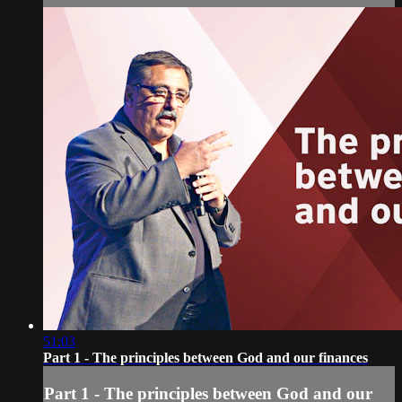
51:03
Part 1 - The principles between God and our finances
Part 1 - The principles between God and our