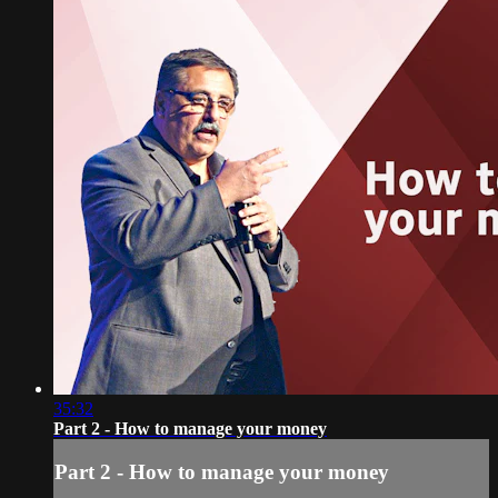
35:32
Part 2 - How to manage your money
Part 2 - How to manage your money