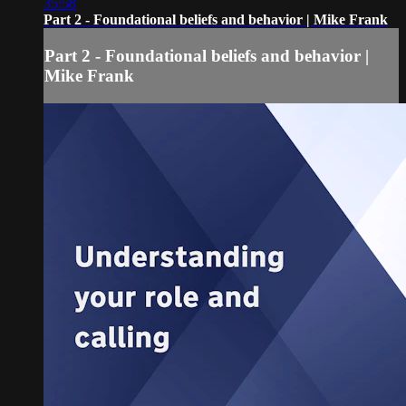
35:58
Part 2 - Foundational beliefs and behavior | Mike Frank
Part 2 - Foundational beliefs and behavior |
Mike Frank