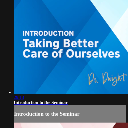
29:13
Introduction to the Seminar
Introduction to the Seminar