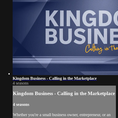
Kingdom Business - Calling in the Marketplace
4 seasons
Kingdom Business - Calling in the Marketplace
4 seasons
Whether you're a small business owner, entrepreneur, or an