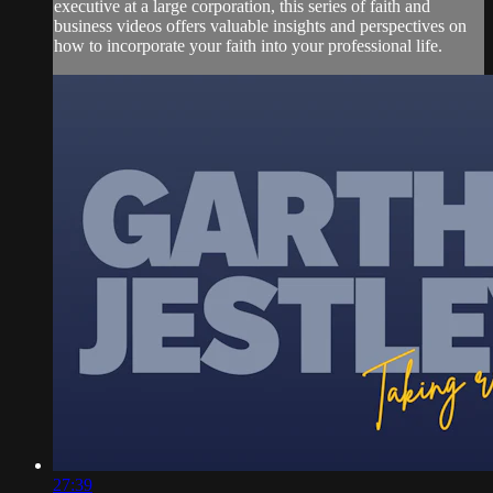
executive at a large corporation, this series of faith and
business videos offers valuable insights and perspectives on
how to incorporate your faith into your professional life.
27:39