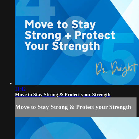
11:42
Move to Stay Strong & Protect your Strength
Move to Stay Strong & Protect your Strength