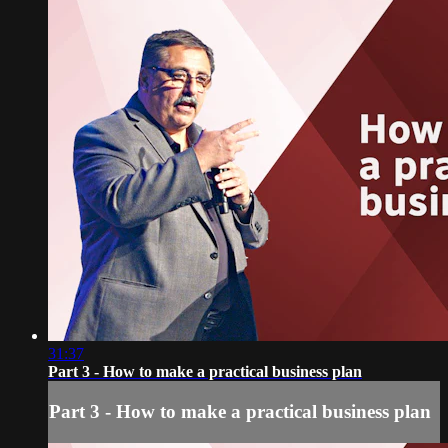
31:37
Part 3 - How to make a practical business plan
Part 3 - How to make a practical business plan