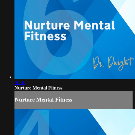
06:00
Nurture Mental Fitness
Nurture Mental Fitness