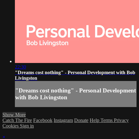
22:30
"Dreams cost nothing" - Personal Development with Bob
Livingston
"Dreams cost nothing" - Personal Development
with Bob Livingston
Show More
Catch The Fire
Facebook
Instagram
Donate
Help
Terms
Privacy
Cookies
Sign in
×