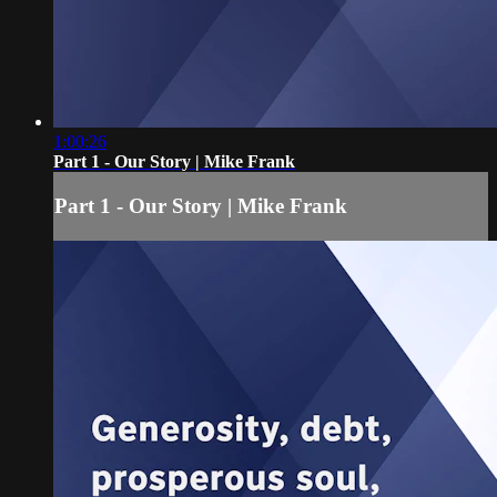
1:00:26
Part 1 - Our Story | Mike Frank
Part 1 - Our Story | Mike Frank