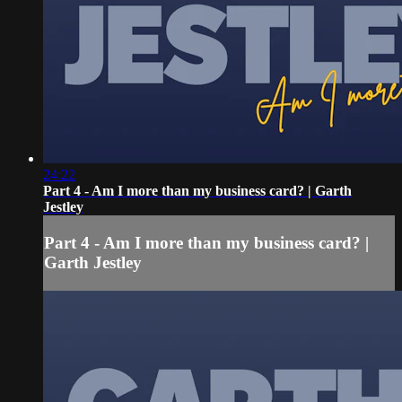
24:22
Part 4 - Am I more than my business card? | Garth
Jestley
Part 4 - Am I more than my business card? |
Garth Jestley