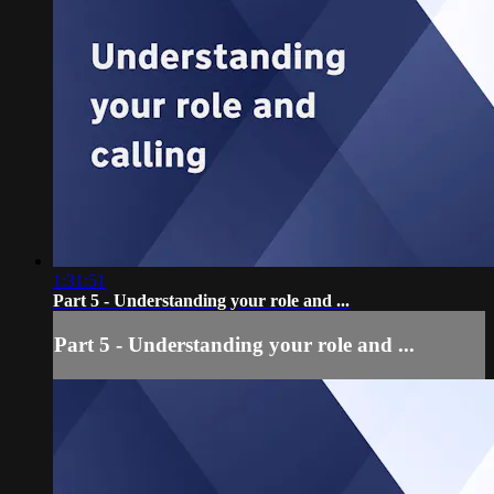
1:31:51
Part 5 - Understanding your role and ...
Part 5 - Understanding your role and ...