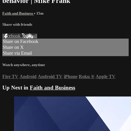
behavior | Mike Frank
Faith and Business
• 35m
Share with friends
Facebook
X
Email
Share on Facebook
Share on X
Share via Email
Watch anywhere, anytime
Fire TV
Android
Android TV
iPhone
Roku
®
Apple TV
Up Next in
Faith and Business