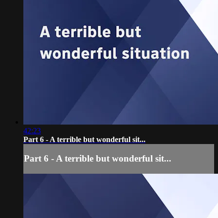
42:23
Part 6 - A terrible but wonderful sit...
Part 6 - A terrible but wonderful sit...