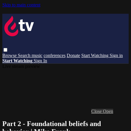
Skip to main content
Browse
Search
music
conferences
Donate
Start Watching
Sign in
Start Watching
Sign In
Live stream preview
Close
Open
Part 2 - Foundational beliefs and