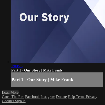
1:00:26
Part 1 - Our Story | Mike Frank
Part 1 - Our Story | Mike Frank
Load More
Catch The Fire
Facebook
Instagram
Donate
Help
Terms
Privacy
Cookies
Sign in