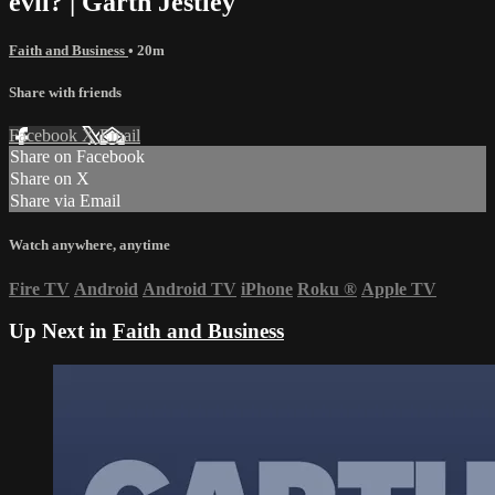
evil? | Garth Jestley
Faith and Business
• 20m
Share with friends
Facebook
X
Email
Share on Facebook
Share on X
Share via Email
Watch anywhere, anytime
Fire TV
Android
Android TV
iPhone
Roku
®
Apple TV
Up Next in
Faith and Business