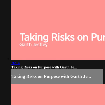
26:14
Taking Risks on Purpose with Garth Je...
Taking Risks on Purpose with Garth Je...