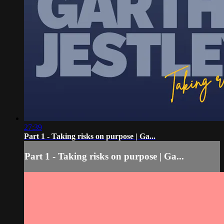
27:39
Part 1 - Taking risks on purpose | Ga...
Part 1 - Taking risks on purpose | Ga...