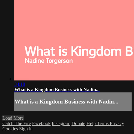
34:18
What is a Kingdom Business with Nadin...
What is a Kingdom Business with Nadin...
Load More
Catch The Fire
Facebook
Instagram
Donate
Help
Terms
Privacy
Cookies
Sign in