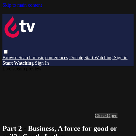
Skip to main content
Browse
Search
music
conferences
Donate
Start Watching
Sign in
Start Watching
Sign In
Live stream preview
Close
Open
Part 2 - Business, A force for good or