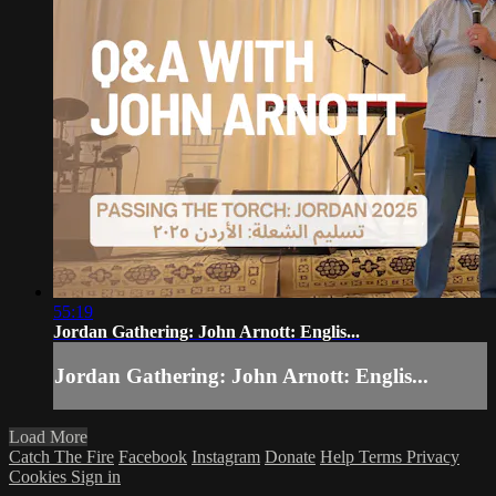
55:19
Jordan Gathering: John Arnott: Englis...
Jordan Gathering: John Arnott: Englis...
Load More
Catch The Fire
Facebook
Instagram
Donate
Help
Terms
Privacy
Cookies
Sign in