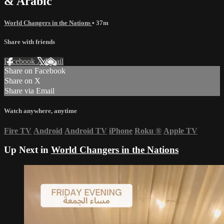
& Arabic
World Changers in the Nations
• 37m
Share with friends
Facebook
X
Email
Share on Facebook
Share on X
Share via Email
Watch anywhere, anytime
Fire TV
Android
Android TV
iPhone
Roku
®
Apple TV
Up Next in
World Changers in the Nations