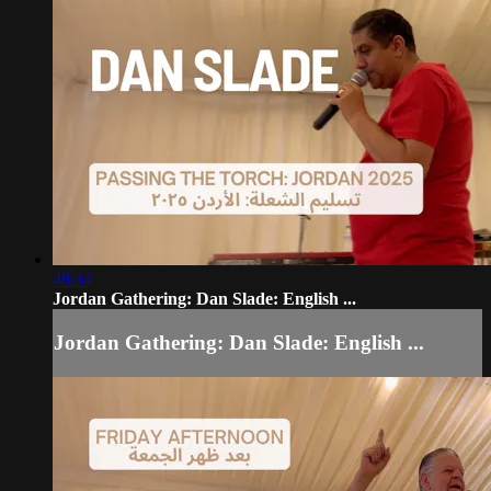
48:34
Jordan Gathering: Dan Slade: English ...
Jordan Gathering: Dan Slade: English ...