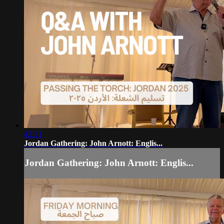
42:21
Jordan Gathering: John Arnott: Englis...
Jordan Gathering: John Arnott: Englis...