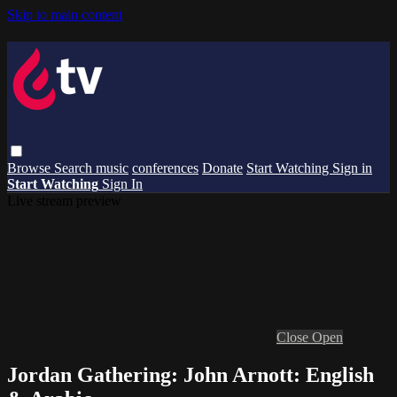
Skip to main content
Browse
Search
music
conferences
Donate
Start Watching
Sign in
Start Watching
Sign In
Live stream preview
Close
Open
Jordan Gathering: John Arnott: English