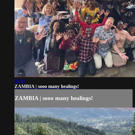
08:50
ZAMBIA | sooo many healings!
ZAMBIA | sooo many healings!