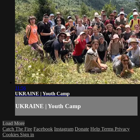
11:56
UKRAINE | Youth Camp
UKRAINE | Youth Camp
Load More
Catch The Fire
Facebook
Instagram
Donate
Help
Terms
Privacy
Cookies
Sign in