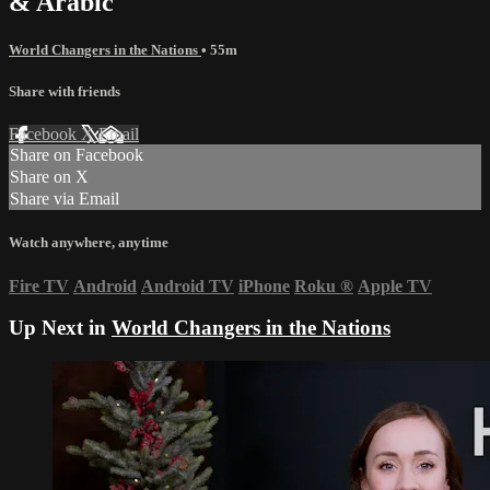
& Arabic
World Changers in the Nations
• 55m
Share with friends
Facebook
X
Email
Share on Facebook
Share on X
Share via Email
Watch anywhere, anytime
Fire TV
Android
Android TV
iPhone
Roku
®
Apple TV
Up Next in
World Changers in the Nations