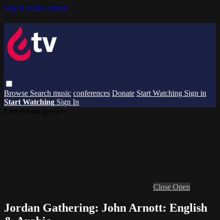
Skip to main content
Browse
Search
music
conferences
Donate
Start Watching
Sign in
Start Watching
Sign In
Live stream preview
Close
Open
Jordan Gathering: John Arnott: English