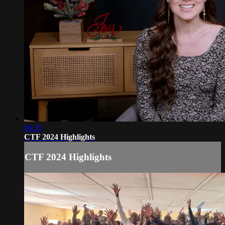
09:35
CTF 2024 Highlights
CTF 2024 Highlights