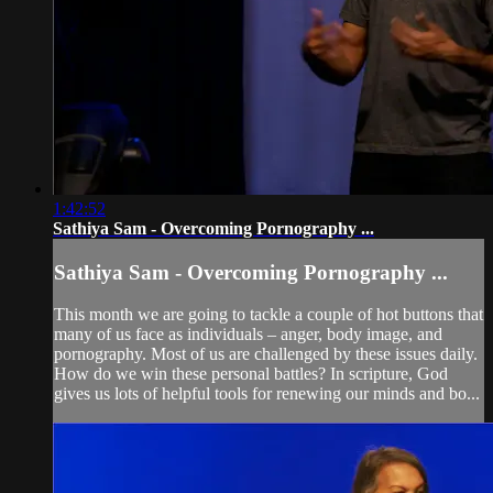
1:42:52
Sathiya Sam - Overcoming Pornography ...
Sathiya Sam - Overcoming Pornography ...
This month we are going to tackle a couple of hot buttons that
many of us face as individuals – anger, body image, and
pornography. Most of us are challenged by these issues daily.
How do we win these personal battles? In scripture, God
gives us lots of helpful tools for renewing our minds and bo...