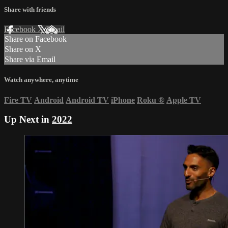
Share with friends
Facebook
X
Email
Share on Facebook
Share on X
Share via Email
Watch anywhere, anytime
Fire TV
Android
Android TV
iPhone
Roku
®
Apple TV
Up Next in
2022