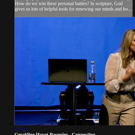
How do we win these personal battles? In scripture, God
gives us lots of helpful tools for renewing our minds and bo...
1:52:12
Geraldine Hayot-Pasquier - Connecting...