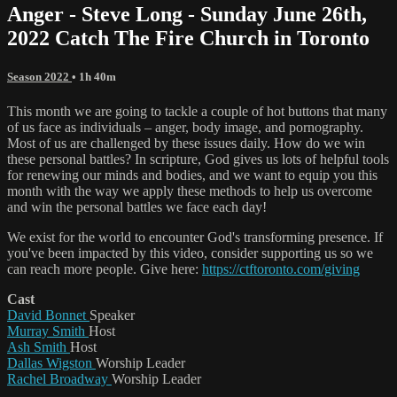
Anger - Steve Long - Sunday June 26th,
2022 Catch The Fire Church in Toronto
Season 2022
• 1h 40m
This month we are going to tackle a couple of hot buttons that many
of us face as individuals – anger, body image, and pornography.
Most of us are challenged by these issues daily. How do we win
these personal battles? In scripture, God gives us lots of helpful tools
for renewing our minds and bodies, and we want to equip you this
month with the way we apply these methods to help us overcome
and win the personal battles we face each day!
We exist for the world to encounter God's transforming presence. If
you've been impacted by this video, consider supporting us so we
can reach more people. Give here:
https://ctftoronto.com/giving
Cast
David Bonnet
Speaker
Murray Smith
Host
Ash Smith
Host
Dallas Wigston
Worship Leader
Rachel Broadway
Worship Leader