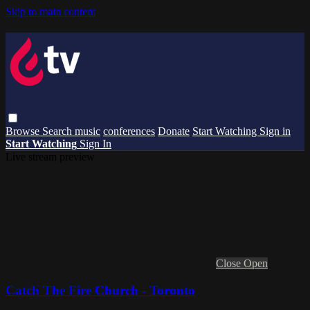
Skip to main content
Browse
Search
music
conferences
Donate
Start Watching
Sign in
Start Watching
Sign In
Live stream preview
Close
Open
Catch The Fire Church - Toronto