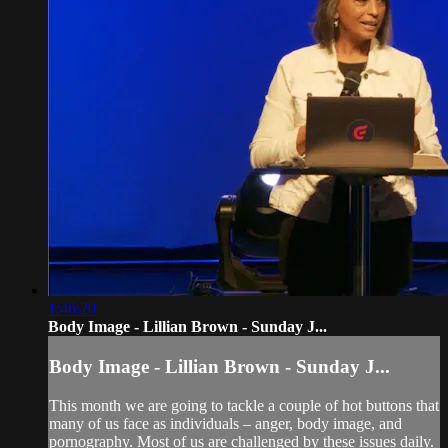
1:46:20
Body Image - Lillian Brown - Sunday J...
Body Image - Lillian Brown - Sunday J...
This month we are going to tackle a couple of hot buttons that
many of us face as individuals – anger, body image, and
pornography. Most of us are challenged by these issues daily.