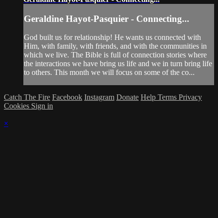
Geraldine Hayot-Pasquier - Connecting...
God built us for relationship! He wants us connected with
Him, with family, with friends, and with the communities in
which we live. The Bible is full of connection stories where
the interactions we have bring us life and we in turn bring life
to others. This month we will focus on some of the co...
Catch The Fire
Facebook
Instagram
Donate
Help
Terms
Privacy
Cookies
Sign in
×