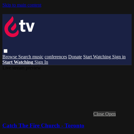
Skip to main content
Browse
Search
music
conferences
Donate
Start Watching
Sign in
Start Watching
Sign In
Live stream preview
Close
Open
Catch The Fire Church - Toronto