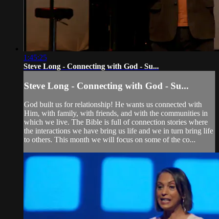
1:45:25
Steve Long - Connecting with God - Su...
Steve Long - Connecting with God - Su...
God built us for relationship! He wants us connected with
Him, with family, with friends, and with the communities in
which we live. The Bible is full of connection stories where
the interactions we have bring us life and we in turn bring life
to others. This month we will focus on some of the co...