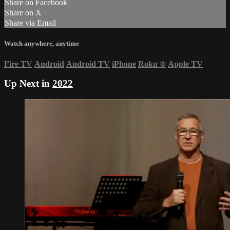
Share on Facebook
Share on X
Share via Email
Watch anywhere, anytime
Fire TV
Android
Android TV
iPhone
Roku
®
Apple TV
Up Next in
2022