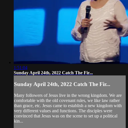
1:51:04
Sunday April 24th, 2022 Catch The Fir...
Sunday April 24th, 2022 Catch The Fir...
Many followers of Jesus live in the wrong kingdom. We are
comfortable with the old covenant rules, we like law rather
than grace, etc. Jesus came to establish a new kingdom with
very different values and functions. The disciples were
convinced that Jesus was on the scene to set up a political
kin...