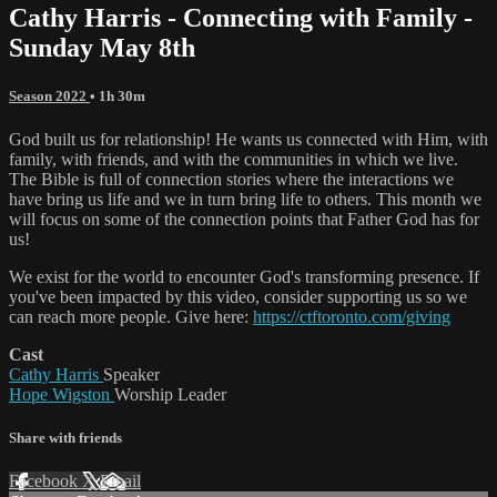
Cathy Harris - Connecting with Family -
Sunday May 8th
Season 2022
• 1h 30m
God built us for relationship! He wants us connected with Him, with
family, with friends, and with the communities in which we live.
The Bible is full of connection stories where the interactions we
have bring us life and we in turn bring life to others. This month we
will focus on some of the connection points that Father God has for
us!
We exist for the world to encounter God's transforming presence. If
you've been impacted by this video, consider supporting us so we
can reach more people. Give here:
https://ctftoronto.com/giving
Cast
Cathy Harris
Speaker
Hope Wigston
Worship Leader
Share with friends
Facebook
X
Email