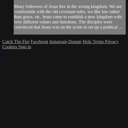
Many followers of Jesus live in the wrong kingdom. We are
comfortable with the old covenant rules, we like law rather
than grace, etc. Jesus came to establish a new kingdom with
very different values and functions. The disciples were
convinced that Jesus was on the scene to set up a political ...
Catch The Fire
Facebook
Instagram
Donate
Help
Terms
Privacy
Cookies
Sign in
×