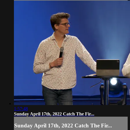
1:57:48
Sunday April 17th, 2022 Catch The Fir...
Sunday April 17th, 2022 Catch The Fir...