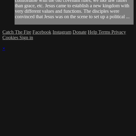
comfortable with the old covenant rules, we like law rather
than grace, etc. Jesus came to establish a new kingdom with
very different values and functions. The disciples were
convinced that Jesus was on the scene to set up a political ...
Catch The Fire
Facebook
Instagram
Donate
Help
Terms
Privacy
Cookies
Sign in
×