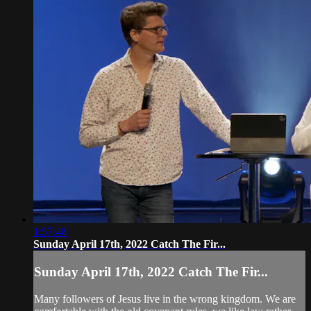
1:57:48
Sunday April 17th, 2022 Catch The Fir...
Sunday April 17th, 2022 Catch The Fir...
Many followers of Jesus live in the wrong kingdom. We are