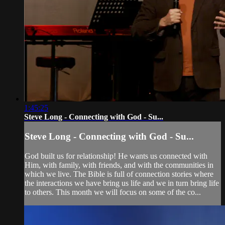
1:45:25
Steve Long - Connecting with God - Su...
Steve Long - Connecting with God - Su...
God built us for relationship! He wants us connected with
Him, with family, with friends, and with the communities in
which we live. The Bible is full of connection stories where
the interactions we have bring us life and we in turn bring life
to others. This month we will focus on some of the co...