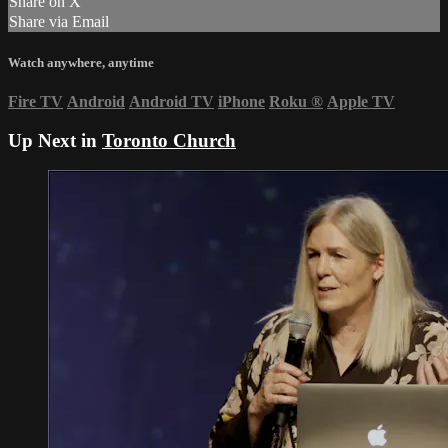
Share on X
Share via Email
Watch anywhere, anytime
Fire TV
Android
Android TV
iPhone
Roku
®
Apple TV
Up Next in
Toronto Church