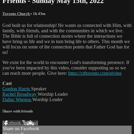
Friends - Sunday May 15th, 2022
Toronto Church
• 1h 43m
God built us for relationship! He wants us connected with Him, with
family, with friends, and with the communities in which we live.
The Bible is full of connection stories where the interactions we
have bring us life and we in turn bring life to others. This month we
will focus on some of the connection points that Father God has for
us!
We exist for the world to encounter God's transforming presence. If
you've been impacted by this video, consider supporting us so we
can reach more people. Give here:
https://ctftoronto.com/giving
Cast
Gordon Harris
Speaker
Rachel Broadway
Worship Leader
Dallas Wigston
Worship Leader
Share with friends
Facebook
X
Email
Share on Facebook