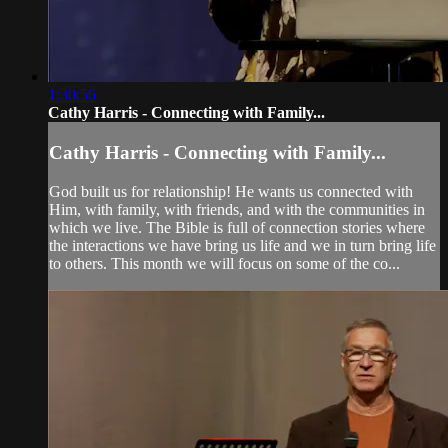
1:30:56
Cathy Harris - Connecting with Family...
Cathy Harris - Connecting with Family...
God built us for relationship! He wants us connected with
Him, with family, with friends, and with the communities in
which we live. The Bible is full of connection stories where
the interactions we have bring us life and we in turn bring life
to others. This month we will focus on some of the co...