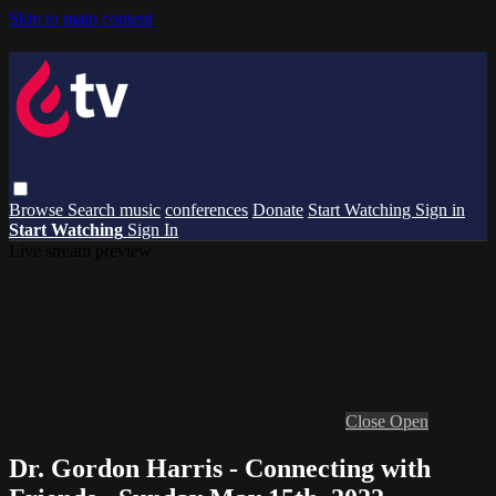
Skip to main content
Browse
Search
music
conferences
Donate
Start Watching
Sign in
Start Watching
Sign In
Live stream preview
Close
Open
Dr. Gordon Harris - Connecting with