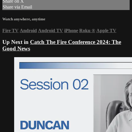
Share on X
Share via Email
Watch anywhere, anytime
Fire TV
Android
Android TV
iPhone
Roku
®
Apple TV
Up Next in
Catch The Fire Conference 2024: The
Good News