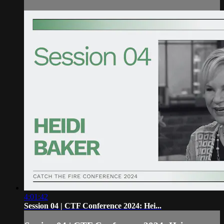
4:01:42
Session 04 | CTF Conference 2024: Hei...