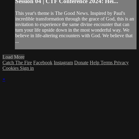
Session 04 | CTF Conference 2024: Hei...
This year's theme is The Good News. Inspired by Paul's
incredible transformation through the grace of God, this is an
invitation to experience the same divine encounter that can
turn your life upside down in the most wonderful way. We
believe in life-altering encounters with God. We believe that
...
Load More
Catch The Fire
Facebook
Instagram
Donate
Help
Terms
Privacy
Cookies
Sign in
×