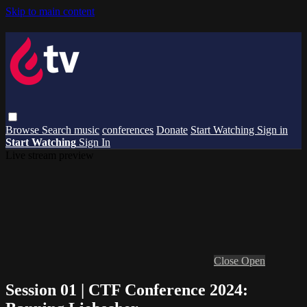
Skip to main content
Browse
Search
music
conferences
Donate
Start Watching
Sign in
Start Watching
Sign In
Live stream preview
Close
Open
Session 01 | CTF Conference 2024: