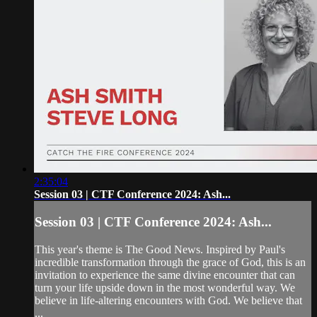
2:35:04
Session 03 | CTF Conference 2024: Ash...
Session 03 | CTF Conference 2024: Ash...
This year's theme is The Good News. Inspired by Paul's
incredible transformation through the grace of God, this is an
invitation to experience the same divine encounter that can
turn your life upside down in the most wonderful way. We
believe in life-altering encounters with God. We believe that
...