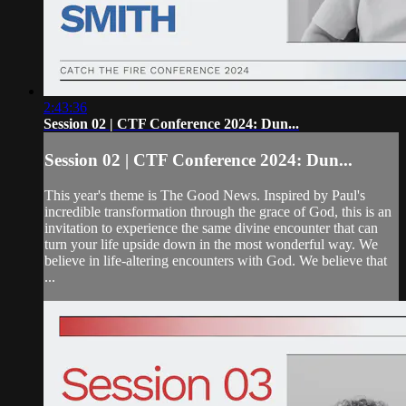
2:43:36
Session 02 | CTF Conference 2024: Dun...
Session 02 | CTF Conference 2024: Dun...
This year's theme is The Good News. Inspired by Paul's
incredible transformation through the grace of God, this is an
invitation to experience the same divine encounter that can
turn your life upside down in the most wonderful way. We
believe in life-altering encounters with God. We believe that
...