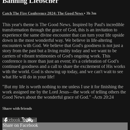
Banning Liebscher
Catch The Fire Conference 2024: The Good News
• 3h 3m
This year's theme is The Good News. Inspired by Paul's incredible
transformation through the grace of God, this is an invitation to
experience the same divine encounter that can turn your life upside
down in the most wonderful way. We believe in life-altering
encounters with God. We believe that God's goodness is not just a
story from the past but a living reality today and we want to be
carriers of vibrant testimonies of God's ongoing work. This
conference is more than just an event; it's a celebration of God’s
continued goodness and a call to share the excitement of His works
with the world. God is showing up today, and we can't wait to see
what He will do in your life!
"But my life is worth nothing to me unless I use it for finishing the
work assigned me by the Lord Jesus—the work of telling others the
Good News about the wonderful grace of God." -Acts 20:24
Share with friends
Facebook
X
Email
Share on Facebook