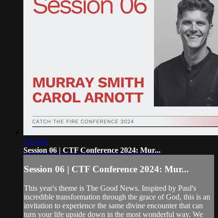
2:13:24
Session 06 | CTF Conference 2024: Mur...
Session 06 | CTF Conference 2024: Mur...
This year's theme is The Good News. Inspired by Paul's
incredible transformation through the grace of God, this is an
invitation to experience the same divine encounter that can
turn your life upside down in the most wonderful way. We