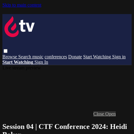
Skip to main content
Browse
Search
music
conferences
Donate
Start Watching
Sign in
Start Watching
Sign In
Live stream preview
Close
Open
Session 04 | CTF Conference 2024: Heidi