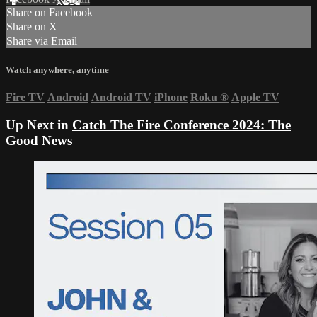
Share on Facebook
Share on X
Share via Email
Watch anywhere, anytime
Fire TV
Android
Android TV
iPhone
Roku
®
Apple TV
Up Next in
Catch The Fire Conference 2024: The
Good News