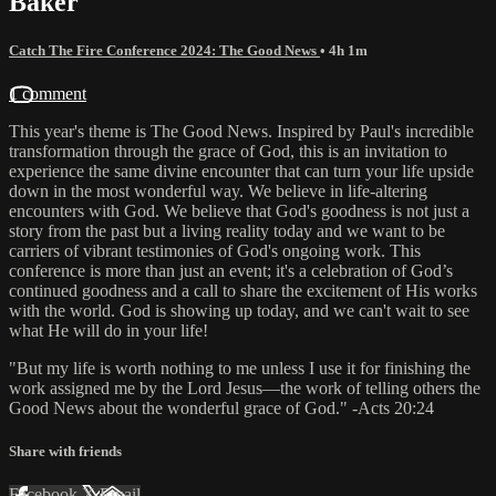
Baker
Catch The Fire Conference 2024: The Good News
• 4h 1m
1 comment
This year's theme is The Good News. Inspired by Paul's incredible
transformation through the grace of God, this is an invitation to
experience the same divine encounter that can turn your life upside
down in the most wonderful way. We believe in life-altering
encounters with God. We believe that God's goodness is not just a
story from the past but a living reality today and we want to be
carriers of vibrant testimonies of God's ongoing work. This
conference is more than just an event; it's a celebration of God’s
continued goodness and a call to share the excitement of His works
with the world. God is showing up today, and we can't wait to see
what He will do in your life!
"But my life is worth nothing to me unless I use it for finishing the
work assigned me by the Lord Jesus—the work of telling others the
Good News about the wonderful grace of God." -Acts 20:24
Share with friends
Facebook
X
Email