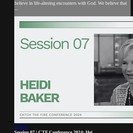
believe in life-altering encounters with God. We believe that
...
3:39:37
Session 07 | CTF Conference 2024: Hei...