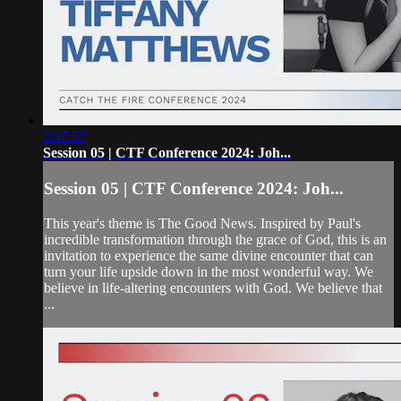
2:47:57
Session 05 | CTF Conference 2024: Joh...
Session 05 | CTF Conference 2024: Joh...
This year's theme is The Good News. Inspired by Paul's
incredible transformation through the grace of God, this is an
invitation to experience the same divine encounter that can
turn your life upside down in the most wonderful way. We
believe in life-altering encounters with God. We believe that
...