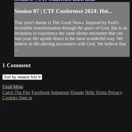
Session 07 | CTF Conference 2024: Hei...
This year's theme is The Good News. Inspired by Paul's
incredible transformation through the grace of God, this is an
invitation to experience the same divine encounter that can
turn your life upside down in the most wonderful way. We
believe in life-altering encounters with God. We believe that
...
1
Comment
Load More
Catch The Fire
Facebook
Instagram
Donate
Help
Terms
Privacy
Cookies
Sign in
×