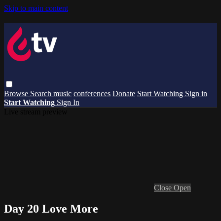
Skip to main content
Browse
Search
music
conferences
Donate
Start Watching
Sign in
Start Watching
Sign In
Live stream preview
Close
Open
Day 20 Love More