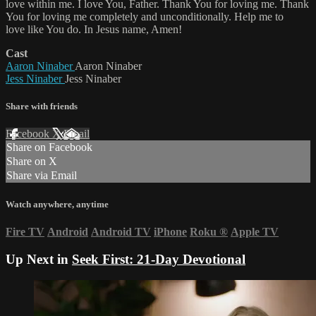
love within me. I love You, Father. Thank You for loving me. Thank
You for loving me completely and unconditionally. Help me to
love like You do. In Jesus name, Amen!
Cast
Aaron Ninaber
Aaron Ninaber
Jess Ninaber
Jess Ninaber
Share with friends
Facebook
X
Email
Share on Facebook
Share on X
Share via Email
Watch anywhere, anytime
Fire TV
Android
Android TV
iPhone
Roku
®
Apple TV
Up Next in
Seek First: 21-Day Devotional