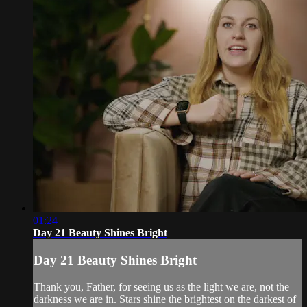
01:24
Day 21 Beauty Shines Bright
Day 21 Beauty Shines Bright
Thank you, Father, for seeing us as the light we are, not the
darkness we are in. Stars shine the brightest on the darkest of