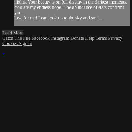
nights. Your beauty is on full display in the darkest moments.
You are my endless hope! The abundance of stars confirms
your
love for me! I can look up to the sky and smil...
Load More
Catch The Fire
Facebook
Instagram
Donate
Help
Terms
Privacy
Cookies
Sign in
×