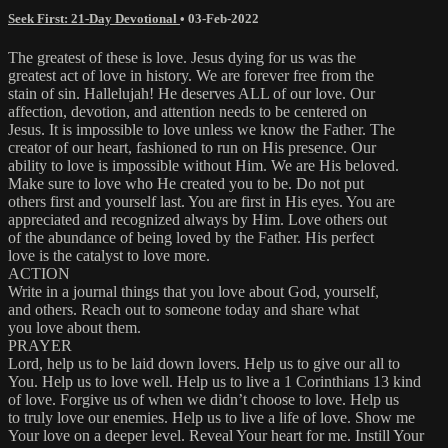
Seek First: 21-Day Devotional
•
03-Feb-2022
The greatest of these is love. Jesus dying for us was the
greatest act of love in history. We are forever free from the
stain of sin. Hallelujah! He deserves ALL of our love. Our
affection, devotion, and attention needs to be centered on
Jesus. It is impossible to love unless we know the Father. The
creator of our heart, fashioned to run on His presence. Our
ability to love is impossible without Him. We are His beloved.
Make sure to love who He created you to be. Do not put
others first and yourself last. You are first in His eyes. You are
appreciated and recognized always by Him. Love others out
of the abundance of being loved by the Father. His perfect
love is the catalyst to love more.
ACTION
Write in a journal things that you love about God, yourself,
and others. Reach out to someone today and share what
you love about them.
PRAYER
Lord, help us to be laid down lovers. Help us to give our all to
You. Help us to love well. Help us to live a 1 Corinthians 13 kind
of love. Forgive us of when we didn’t choose to love. Help us
to truly love our enemies. Help us to live a life of love. Show me
Your love on a deeper level. Reveal Your heart for me. Instill Your