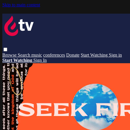
Skip to main content
Browse
Search
music
conferences
Donate
Start Watching
Sign in
Start Watching
Sign In