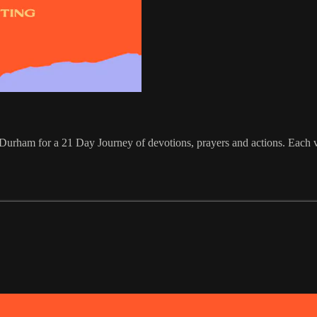
urham for a 21 Day Journey of devotions, prayers and actions. Each vi