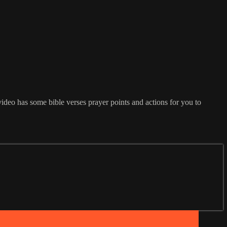
deo has some bible verses prayer points and actions for you to