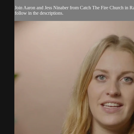
Join Aaron and Jess Ninaber from Catch The Fire Church in Ral
follow in the descriptions.