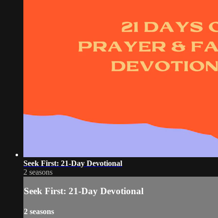
Seek First: 21-Day Devotional
2 seasons
Seek First: 21-Day Devotional
2 seasons