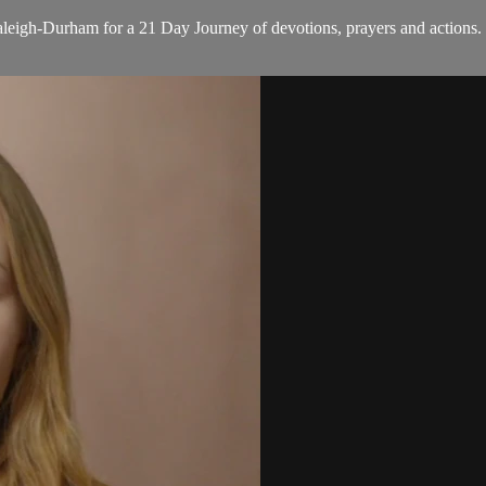
eigh-Durham for a 21 Day Journey of devotions, prayers and actions. E