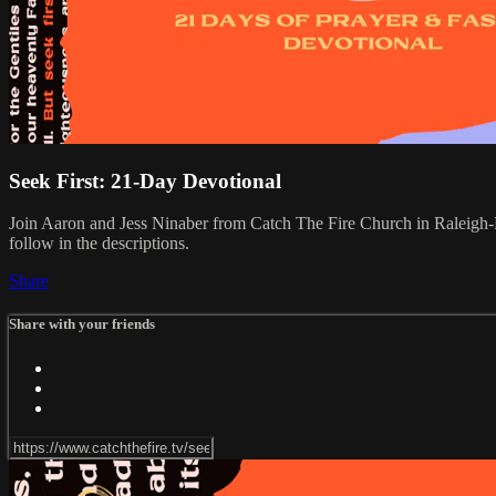
Seek First: 21-Day Devotional
Join Aaron and Jess Ninaber from Catch The Fire Church in Raleigh-D
follow in the descriptions.
Share
Share with your friends