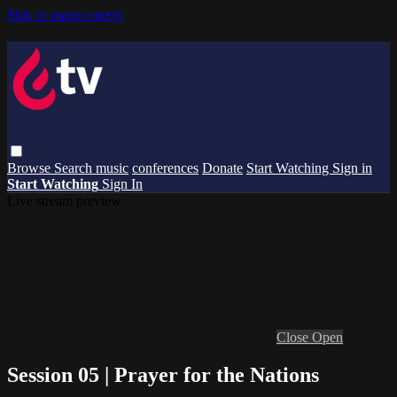
Skip to main content
Browse
Search
music
conferences
Donate
Start Watching
Sign in
Start Watching
Sign In
Live stream preview
Close
Open
Session 05 | Prayer for the Nations