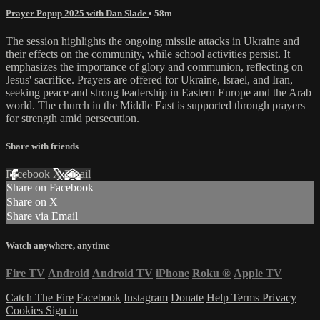
Prayer Popup 2025 with Dan Slade
• 58m
The session highlights the ongoing missile attacks in Ukraine and
their effects on the community, while school activities persist. It
emphasizes the importance of glory and communion, reflecting on
Jesus' sacrifice. Prayers are offered for Ukraine, Israel, and Iran,
seeking peace and strong leadership in Eastern Europe and the Arab
world. The church in the Middle East is supported through prayers
for strength amid persecution.
Share with friends
Facebook
X
Email
Share on Facebook
Share on X
Share via Email
Watch anywhere, anytime
Fire TV
Android
Android TV
iPhone
Roku
®
Apple TV
Catch The Fire
Facebook
Instagram
Donate
Help
Terms
Privacy
Cookies
Sign in