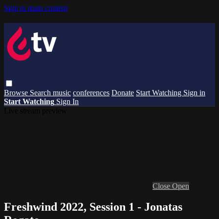
Skip to main content
Browse
Search
music
conferences
Donate
Start Watching
Sign in
Start Watching
Sign In
Live stream preview
Close
Open
Freshwind 2022, Session 1 - Jonatas