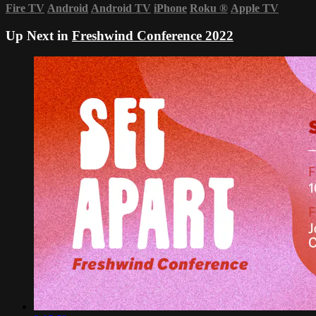
Fire TV
Android
Android TV
iPhone
Roku
®
Apple TV
Up Next in
Freshwind Conference 2022