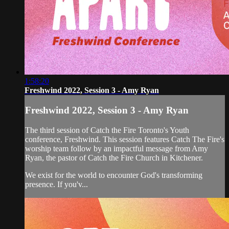
1:58:20
Freshwind 2022, Session 3 - Amy Ryan
Freshwind 2022, Session 3 - Amy Ryan
The third session of Catch the Fire Toronto's Youth
conference, Freshwind. This session features Catch The Fire's
worship team follow by an impactful message from Amy
Ryan, the pastor of Catch the Fire Church in Kitchener.
We exist for the world to encounter God's transforming
presence. If you'v...