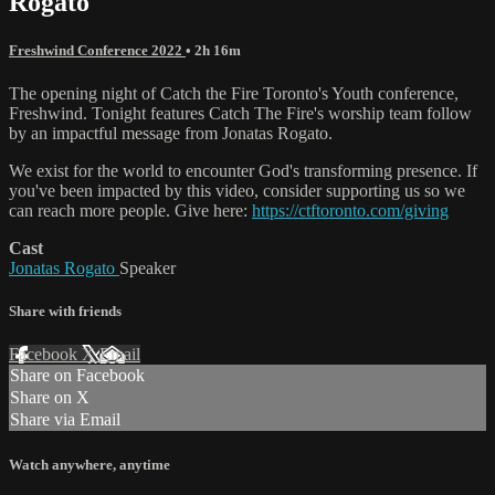
Rogato
Freshwind Conference 2022
• 2h 16m
The opening night of Catch the Fire Toronto's Youth conference,
Freshwind. Tonight features Catch The Fire's worship team follow
by an impactful message from Jonatas Rogato.
We exist for the world to encounter God's transforming presence. If
you've been impacted by this video, consider supporting us so we
can reach more people. Give here:
https://ctftoronto.com/giving
Cast
Jonatas Rogato
Speaker
Share with friends
Facebook
X
Email
Share on Facebook
Share on X
Share via Email
Watch anywhere, anytime