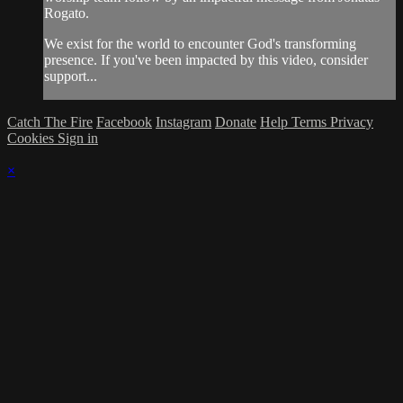
Rogato.
We exist for the world to encounter God's transforming
presence. If you've been impacted by this video, consider
support...
Catch The Fire
Facebook
Instagram
Donate
Help
Terms
Privacy
Cookies
Sign in
×