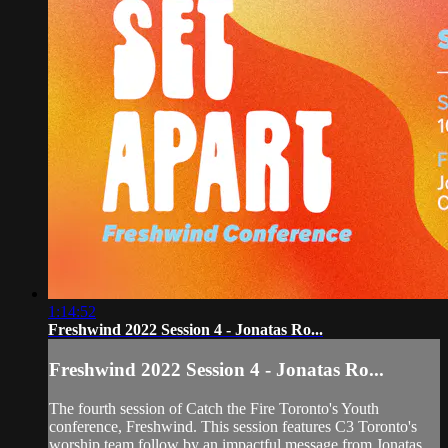
1:14:52
Freshwind 2022 Session 4 - Jonatas Ro...
Freshwind 2022 Session 4 - Jonatas Ro...
The fourth session of Catch the Fire Toronto's Youth
conference, Freshwind. This session features C3 Toronto's
worship team follow by an impactful message from Jonatas