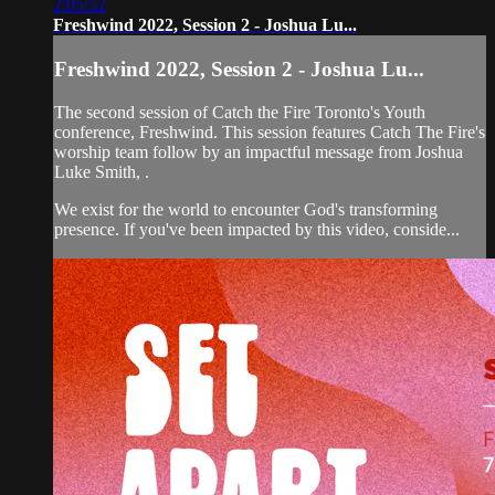
2:05:52
Freshwind 2022, Session 2 - Joshua Lu...
Freshwind 2022, Session 2 - Joshua Lu...
The second session of Catch the Fire Toronto's Youth
conference, Freshwind. This session features Catch The Fire's
worship team follow by an impactful message from Joshua
Luke Smith, .
We exist for the world to encounter God's transforming
presence. If you've been impacted by this video, conside...