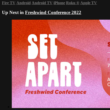
Fire TV
Android
Android TV
iPhone
Roku
®
Apple TV
Up Next in
Freshwind Conference 2022