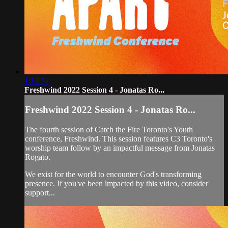
1:14:52
Freshwind 2022 Session 4 - Jonatas Ro...
Freshwind 2022 Session 4 - Jonatas Ro...
The fourth session of Catch the Fire Toronto's Youth
conference, Freshwind. This session features C3 Toronto's
worship team follow by an impactful message from Jonatas
Rogato.
We exist for the world to encounter God's transforming
presence. If you've been impacted by this video, consider
support...