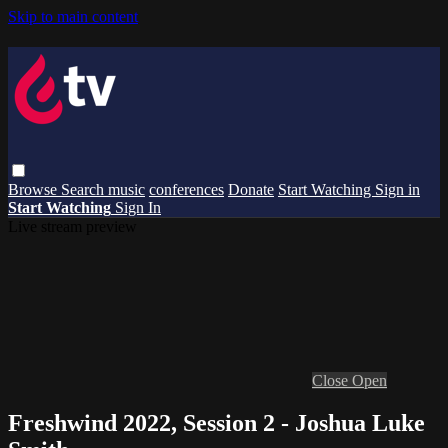
Skip to main content
Browse
Search
music
conferences
Donate
Start Watching
Sign in
Start Watching
Sign In
Live stream preview
Close
Open
Freshwind 2022, Session 2 - Joshua Luke