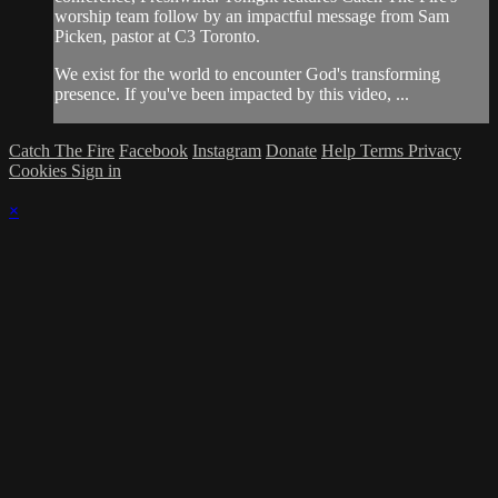
worship team follow by an impactful message from Sam
Picken, pastor at C3 Toronto.
We exist for the world to encounter God's transforming
presence. If you've been impacted by this video, ...
Catch The Fire
Facebook
Instagram
Donate
Help
Terms
Privacy
Cookies
Sign in
×