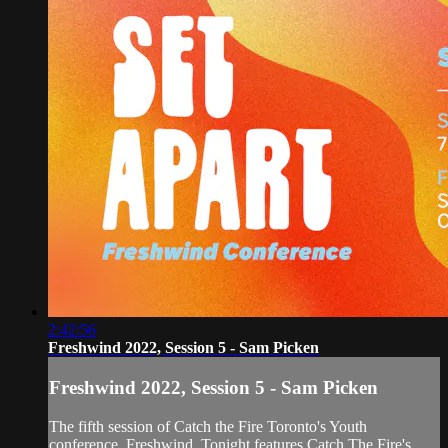
2:42:56
Freshwind 2022, Session 5 - Sam Picken
Freshwind 2022, Session 5 - Sam Picken
The fifth session of Catch the Fire Toronto's Youth
conference, Freshwind. Tonight features Catch The Fire's