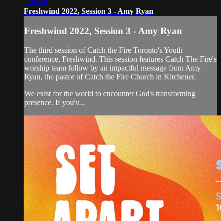
1:58:20
Freshwind 2022, Session 3 - Amy Ryan
Freshwind 2022, Session 3 - Amy Ryan
The third session of Catch the Fire Toronto's Youth
conference, Freshwind. This session features Catch The Fire's
worship team follow by an impactful message from Amy
Ryan, the pastor of Catch the Fire Church in Kitchener.
We exist for the world to encounter God's transforming
presence. If you'v...