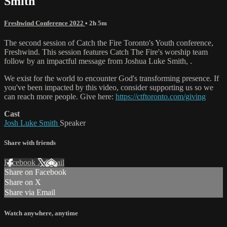
Smith
Freshwind Conference 2022
• 2h 5m
The second session of Catch the Fire Toronto's Youth conference,
Freshwind. This session features Catch The Fire's worship team
follow by an impactful message from Joshua Luke Smith, .
We exist for the world to encounter God's transforming presence. If
you've been impacted by this video, consider supporting us so we
can reach more people. Give here:
https://ctftoronto.com/giving
Cast
Josh Luke Smith
Speaker
Share with friends
Facebook
X
Email
Share on Facebook
Share on X
Share via Email
Watch anywhere, anytime