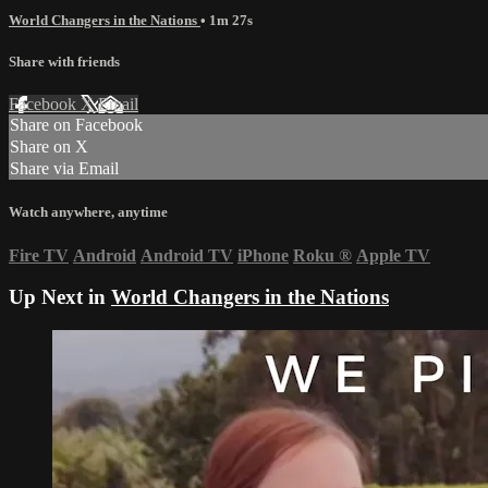
World Changers in the Nations
• 1m 27s
Share with friends
Facebook
X
Email
Share on Facebook
Share on X
Share via Email
Watch anywhere, anytime
Fire TV
Android
Android TV
iPhone
Roku
®
Apple TV
Up Next in
World Changers in the Nations