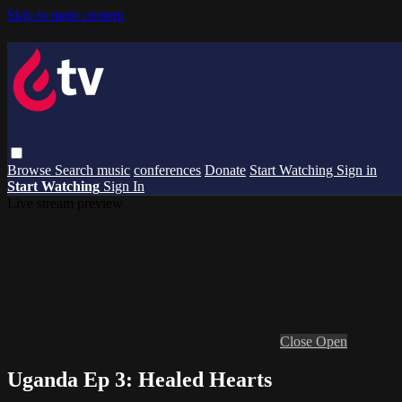
Skip to main content
Browse
Search
music
conferences
Donate
Start Watching
Sign in
Start Watching
Sign In
Live stream preview
Close
Open
Uganda Ep 3: Healed Hearts