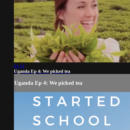
01:14
Uganda Ep 4: We picked tea
Uganda Ep 4: We picked tea