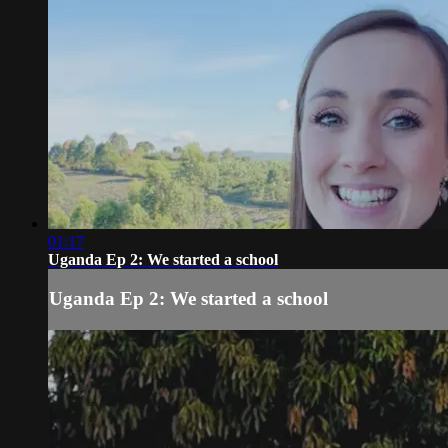
01:17
Uganda Ep 2: We started a school
Uganda Ep 2: We started a school