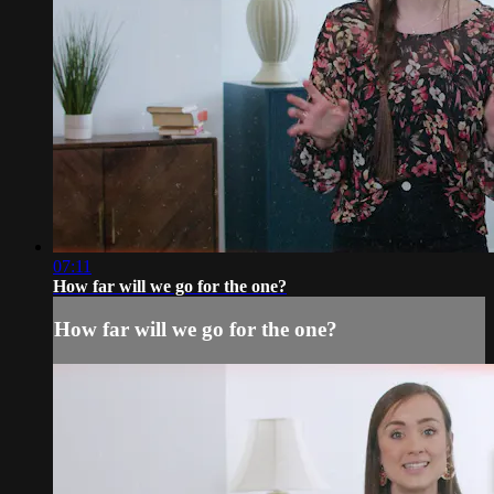
07:11
How far will we go for the one?
How far will we go for the one?