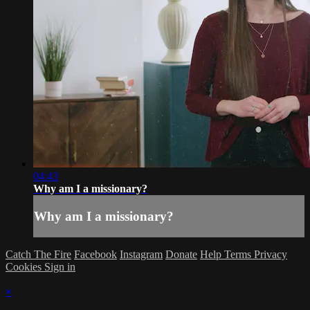
04:43
Why am I a missionary?
Why am I a missionary?
Catch The Fire
Facebook
Instagram
Donate
Help
Terms
Privacy
Cookies
Sign in
×