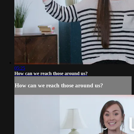
05:25
How can we reach those around us?
How can we reach those around us?