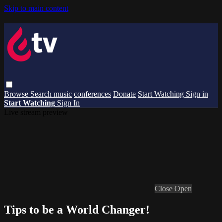
Skip to main content
Browse
Search
music
conferences
Donate
Start Watching
Sign in
Start Watching
Sign In
Live stream preview
Close
Open
Tips to be a World Changer!