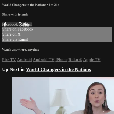
World Changers in the Nations
• 6m 21s
Share with friends
Facebook
X
Email
Share on Facebook
Share on X
Share via Email
Watch anywhere, anytime
Fire TV
Android
Android TV
iPhone
Roku
®
Apple TV
Up Next in
World Changers in the Nations