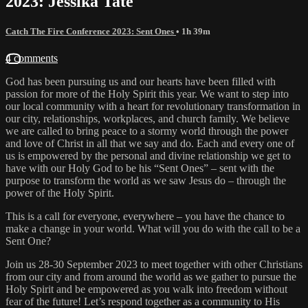
2023: Jessika Tate
Catch The Fire Conference 2023: Sent Ones
• 1h 39m
4 comments
God has been pursuing us and our hearts have been filled with
passion for more of the Holy Spirit this year. We want to step into
our local community with a heart for revolutionary transformation in
our city, relationships, workplaces, and church family. We believe
we are called to bring peace to a stormy world through the power
and love of Christ in all that we say and do. Each and every one of
us is empowered by the personal and divine relationship we get to
have with our Holy God to be his “Sent Ones” – sent with the
purpose to transform the world as we saw Jesus do – through the
power of the Holy Spirit.
This is a call for everyone, everywhere – you have the chance to
make a change in your world. What will you do with the call to be a
Sent One?
Join us 28-30 September 2023 to meet together with other Christians
from our city and from around the world as we gather to pursue the
Holy Spirit and be empowered as you walk into freedom without
fear of the future! Let’s respond together as a community to His