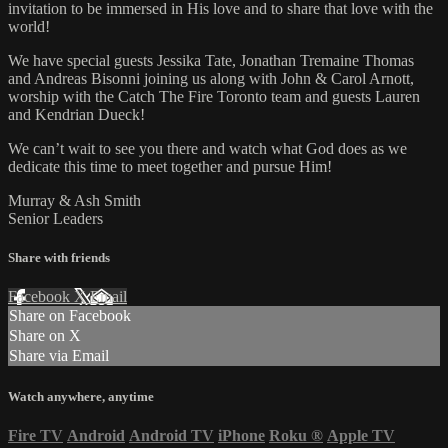
invitation to be immersed in His love and to share that love with the
world!
We have special guests Jessika Tate, Jonathan Tremaine Thomas
and Andreas Bisonni joining us along with John & Carol Arnott,
worship with the Catch The Fire Toronto team and guests Lauren
and Kendrian Dueck!
We can’t wait to see you there and watch what God does as we
dedicate this time to meet together and pursue Him!
Murray & Ash Smith
Senior Leaders
Share with friends
Facebook
X
Email
Share on Facebook
Share on X
Share via Email
Watch anywhere, anytime
Fire TV
Android
Android TV
iPhone
Roku
®
Apple TV