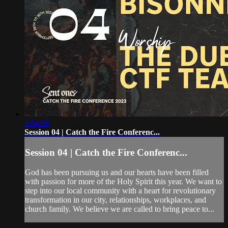
3:54:08
Session 04 | Catch the Fire Conferenc...
Session 04 | Catch the Fire Conferenc...
God has been pursuing us and our hearts have been filled
with passion for more of the Holy Spirit this year. We want to
step into our local community with a heart for revolutionary
transformation in our city, relationships, workplaces, and
church family. We believe we are called to bring peace to...