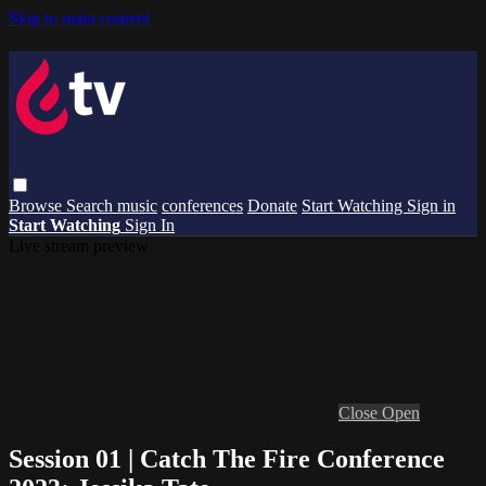
Skip to main content
Browse
Search
music
conferences
Donate
Start Watching
Sign in
Start Watching
Sign In
Live stream preview
Close
Open
Session 01 | Catch The Fire Conference