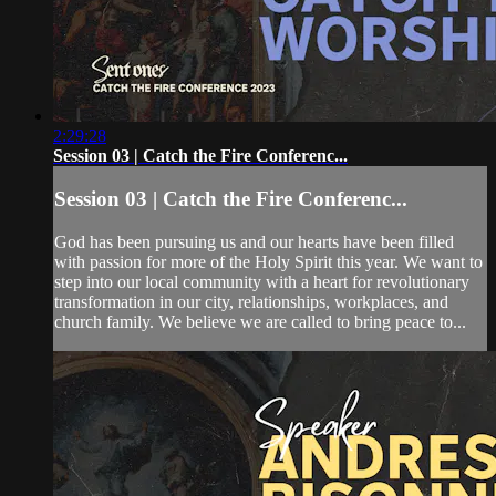
2:29:28
Session 03 | Catch the Fire Conferenc...
Session 03 | Catch the Fire Conferenc...
God has been pursuing us and our hearts have been filled
with passion for more of the Holy Spirit this year. We want to
step into our local community with a heart for revolutionary
transformation in our city, relationships, workplaces, and
church family. We believe we are called to bring peace to...