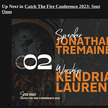
Up Next in
Catch The Fire Conference 2023: Sent
Ones