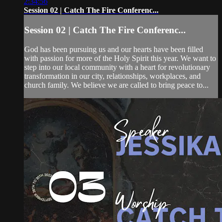
2:34:56
Session 02 | Catch The Fire Conferenc...
Session 02 | Catch The Fire Conferenc...
God has been pursuing us and our hearts have been filled
with passion for more of the Holy Spirit this year. We want to
step into our local community with a heart for revolutionary
transformation in our city, relationships, workplaces, and
church family. We believe we are called to bring peace to...