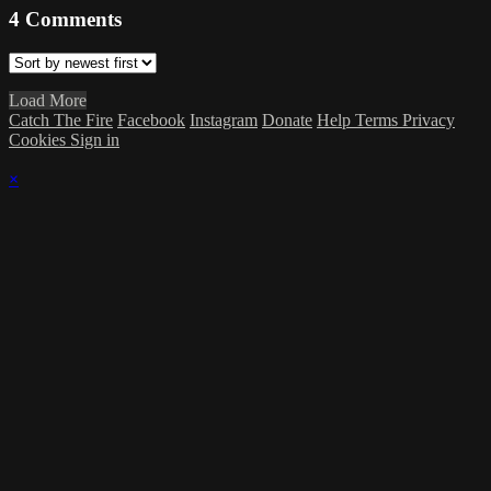
4
Comments
Load More
Catch The Fire
Facebook
Instagram
Donate
Help
Terms
Privacy
Cookies
Sign in
×