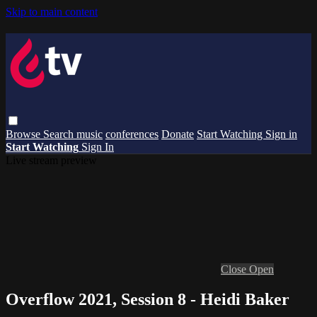
Skip to main content
Browse
Search
music
conferences
Donate
Start Watching
Sign in
Start Watching
Sign In
Live stream preview
Close
Open
Overflow 2021, Session 8 - Heidi Baker