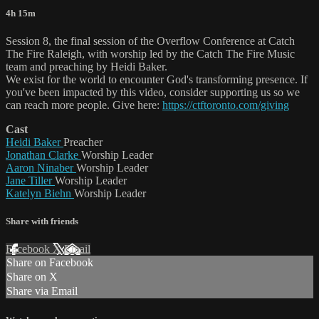
4h 15m
Session 8, the final session of the Overflow Conference at Catch
The Fire Raleigh, with worship led by the Catch The Fire Music
team and preaching by Heidi Baker.
We exist for the world to encounter God's transforming presence. If
you've been impacted by this video, consider supporting us so we
can reach more people. Give here:
https://ctftoronto.com/giving
Cast
Heidi Baker
Preacher
Jonathan Clarke
Worship Leader
Aaron Ninaber
Worship Leader
Jane Tiller
Worship Leader
Katelyn Biehn
Worship Leader
Share with friends
Facebook
X
Email
Share on Facebook
Share on X
Share via Email