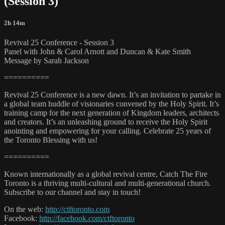
(Session 3)
2h 14m
Revival 25 Conference - Session 3
Panel with John & Carol Arnott and Duncan & Kate Smith
Message by Sarah Jackson
==========
Revival 25 Conference is a new dawn. It’s an invitation to partake in
a global team huddle of visionaries convened by the Holy Spirit. It’s
training camp for the next generation of Kingdom leaders, architects
and creators. It’s an unleashing ground to receive the Holy Spirit
anointing and empowering for your calling. Celebrate 25 years of
the Toronto Blessing with us!
==========
Known internationally as a global revival centre, Catch The Fire
Toronto is a thriving multi-cultural and multi-generational church.
Subscribe to our channel and stay in touch!
On the web:
http://ctftoronto.com
Facebook:
http://facebook.com/ctftoronto