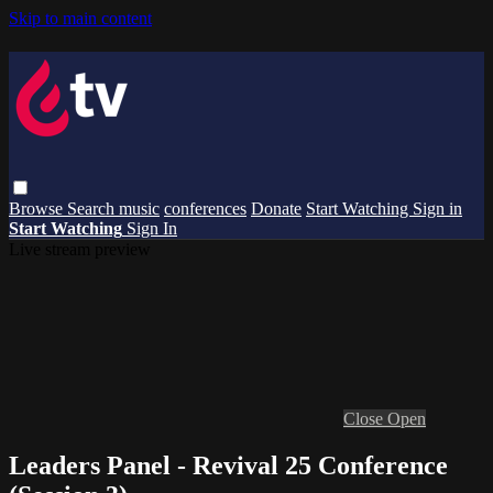
Skip to main content
Browse
Search
music
conferences
Donate
Start Watching
Sign in
Start Watching
Sign In
Live stream preview
Close
Open
Leaders Panel - Revival 25 Conference