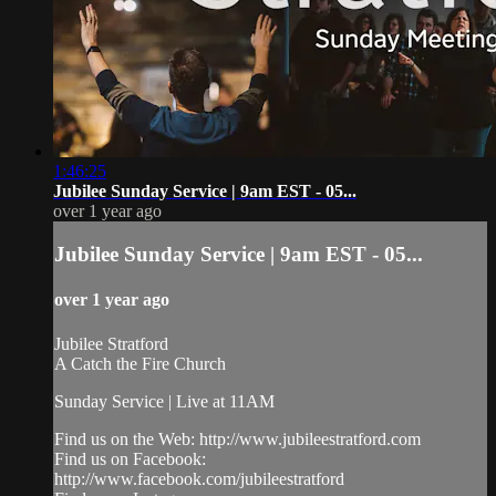
1:46:25
Jubilee Sunday Service | 9am EST - 05...
over 1 year ago
Jubilee Sunday Service | 9am EST - 05...
over 1 year ago
Jubilee Stratford
A Catch the Fire Church
Sunday Service | Live at 11AM
Find us on the Web: http://www.jubileestratford.com
Find us on Facebook:
http://www.facebook.com/jubileestratford