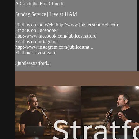
A Catch the Fire Church
Sunday Service | Live at 11AM
Find us on the Web: http://www.jubileestratford.com
Find us on Facebook:
http://www.facebook.com/jubileestratford
Find us on Instagram:
http://www.instagram.com/jubileestrat...
Find our Livestream:
/ jubileestratford...