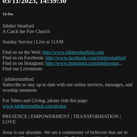
05/11/2025, 14:39:30
1h 0m
Jubilee Stratford
A Catch the Fire Church
Sunday Service | Live at 11AM
Find us on the Web:
http://www.jubileestratford.com
Find us on Facebook:
http://www.facebook.com/jubileestratford
Find us on Instagram:
http://www.instagram.com/jubileestrat
...
Find our Livestream:
/ jubileestratford
Subscribe to stay up to date with our online services, messages, and
worship moments
For Tithes and Giving, please visit this page:
www.jubileestratford.com/giving
PRESENCE | EMPOWERMENT | TRANSFORMATION |
LOVE
Jesus is our absolute. We are a community of believers that are in