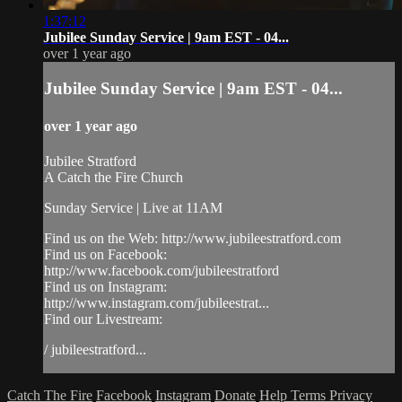
1:37:12
Jubilee Sunday Service | 9am EST - 04...
over 1 year ago
Jubilee Sunday Service | 9am EST - 04...
over 1 year ago
Jubilee Stratford
A Catch the Fire Church
Sunday Service | Live at 11AM
Find us on the Web: http://www.jubileestratford.com
Find us on Facebook:
http://www.facebook.com/jubileestratford
Find us on Instagram:
http://www.instagram.com/jubileestrat...
Find our Livestream:
/ jubileestratford...
Catch The Fire
Facebook
Instagram
Donate
Help
Terms
Privacy