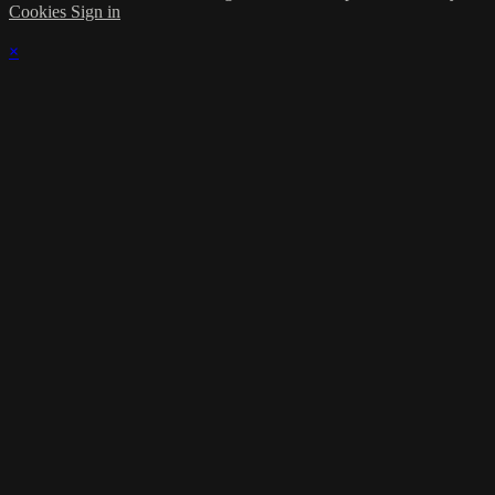
Cookies
Sign in
×