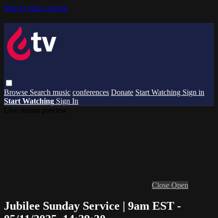
Skip to main content
Browse
Search
music
conferences
Donate
Start Watching
Sign in
Start Watching
Sign In
Live stream preview
Close
Open
Jubilee Sunday Service | 9am EST -