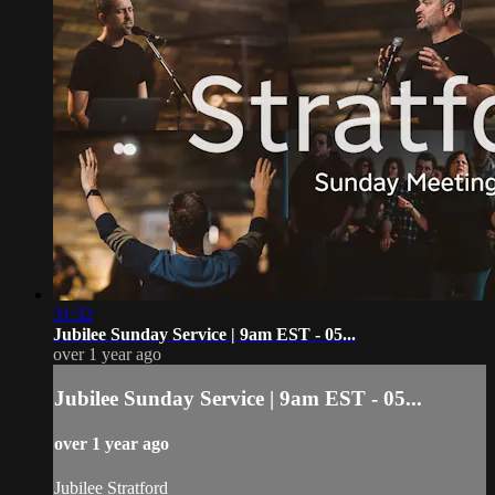
31:32
Jubilee Sunday Service | 9am EST - 05...
over 1 year ago
Jubilee Sunday Service | 9am EST - 05...
over 1 year ago
Jubilee Stratford