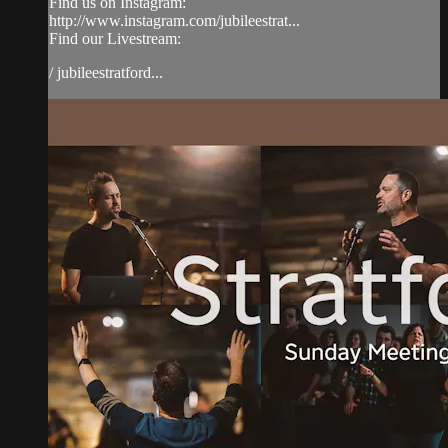
Find us on Instagram:
http://www.instagram.com/jubileestrat...
Find our Livestream:
/ jubileestratford...