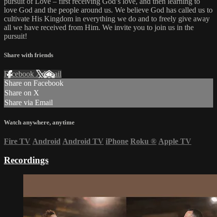
pursuit of Love – first receiving God’s love, and then learning to
love God and the people around us. We believe God has called us to
cultivate His Kingdom in everything we do and to freely give away
all we have received from Him. We invite you to join us in the
pursuit!
Share with friends
Facebook
X
Email
Share on Facebook
Share on X
Share via Email
Watch anywhere, anytime
Fire TV
Android
Android TV
iPhone
Roku
®
Apple TV
Recordings