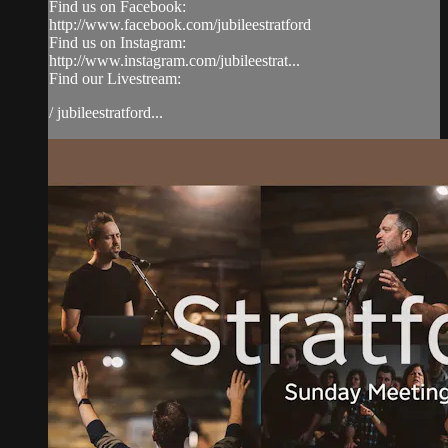
Find us on Facebook:
http://www.facebook.com/jubileestratford
Find us on Instagram:
http://www.instagram.com/jubileestrat...
Find our Livestream:
/ jubileestratford...