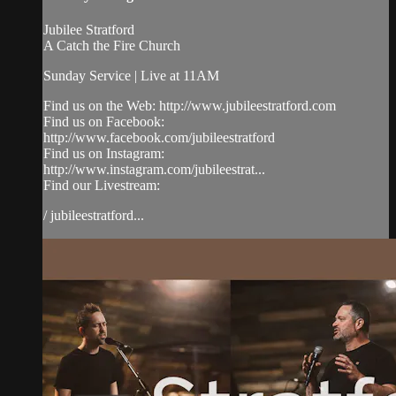
Jubilee Stratford
A Catch the Fire Church
Sunday Service | Live at 11AM
Find us on the Web: http://www.jubileestratford.com
Find us on Facebook:
http://www.facebook.com/jubileestratford
Find us on Instagram:
http://www.instagram.com/jubileestrat...
Find our Livestream:
/ jubileestratford...