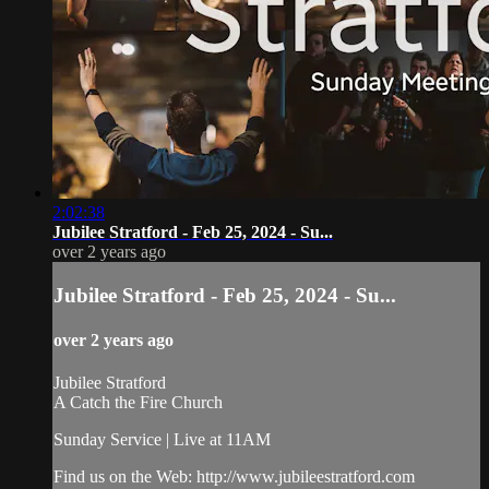
2:02:38
Jubilee Stratford - Feb 25, 2024 - Su...
over 2 years ago
Jubilee Stratford - Feb 25, 2024 - Su...
over 2 years ago
Jubilee Stratford
A Catch the Fire Church
Sunday Service | Live at 11AM
Find us on the Web: http://www.jubileestratford.com