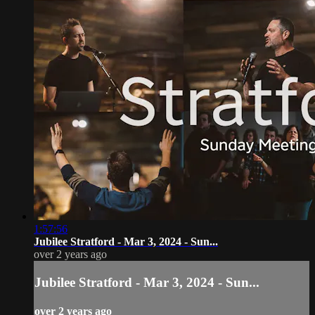
1:57:56
Jubilee Stratford - Mar 3, 2024 - Sun...
over 2 years ago
Jubilee Stratford - Mar 3, 2024 - Sun...
over 2 years ago