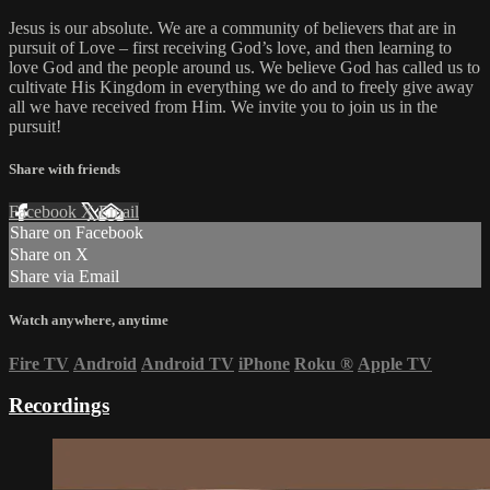
Jesus is our absolute. We are a community of believers that are in
pursuit of Love – first receiving God’s love, and then learning to
love God and the people around us. We believe God has called us to
cultivate His Kingdom in everything we do and to freely give away
all we have received from Him. We invite you to join us in the
pursuit!
Share with friends
Facebook
X
Email
Share on Facebook
Share on X
Share via Email
Watch anywhere, anytime
Fire TV
Android
Android TV
iPhone
Roku
®
Apple TV
Recordings