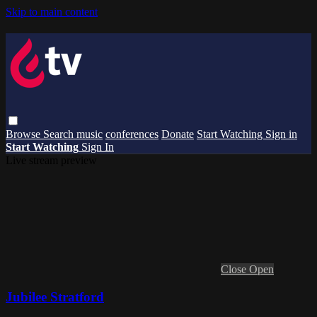
Skip to main content
Browse
Search
music
conferences
Donate
Start Watching
Sign in
Start Watching
Sign In
Live stream preview
Close
Open
Jubilee Stratford