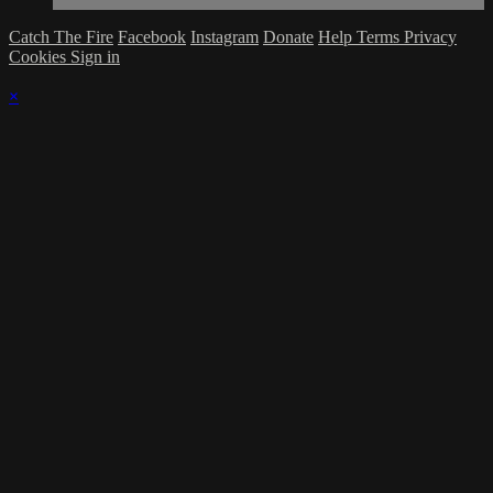
Catch The Fire
Facebook
Instagram
Donate
Help
Terms
Privacy
Cookies
Sign in
×