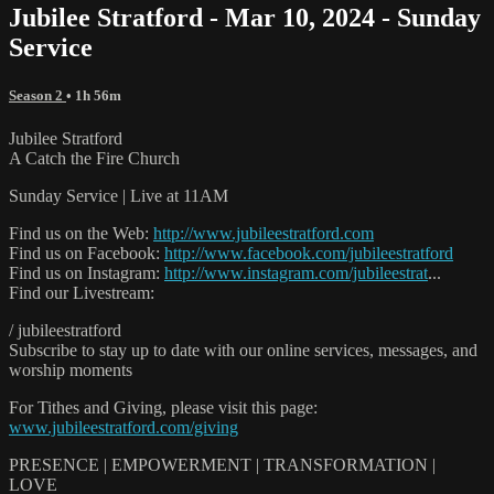
Jubilee Stratford - Mar 10, 2024 - Sunday
Service
Season 2
• 1h 56m
Jubilee Stratford
A Catch the Fire Church
Sunday Service | Live at 11AM
Find us on the Web:
http://www.jubileestratford.com
Find us on Facebook:
http://www.facebook.com/jubileestratford
Find us on Instagram:
http://www.instagram.com/jubileestrat
...
Find our Livestream:
/ jubileestratford
Subscribe to stay up to date with our online services, messages, and
worship moments
For Tithes and Giving, please visit this page:
www.jubileestratford.com/giving
PRESENCE | EMPOWERMENT | TRANSFORMATION |
LOVE