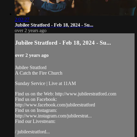
2:02:27
Jubilee Stratford - Feb 18, 2024 - Su...
over 2 years ago
Jubilee Stratford - Feb 18, 2024 - Su...
over 2 years ago
Jubilee Stratford
A Catch the Fire Church
Sunday Service | Live at 11AM
Find us on the Web: http://www.jubileestratford.com
Find us on Facebook:
http://www.facebook.com/jubileestratford
Find us on Instagram:
http://www.instagram.com/jubileestrat...
Find our Livestream:
/ jubileestratford...