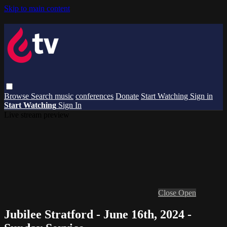
Skip to main content
Browse
Search
music
conferences
Donate
Start Watching
Sign in
Start Watching
Sign In
Live stream preview
Close
Open
Jubilee Stratford - June 16th, 2024 -