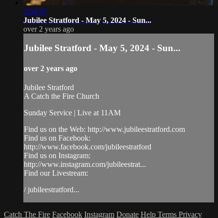
2:04:36
Jubilee Stratford - May 5, 2024 - Sun...
over 2 years ago
Jubilee Stratford - May 5, 2024 - Sun...
over 2 years ago
Jubilee Stratford
A Catch the Fire Church
Sunday Service | Live at 11AM
Find us on the Web: http://www.jubileestratford.com
Find us on Facebook:
http://www.facebook.com/jubileestratford
Find us on Instagram:
http://www.instagram.com/jubileestrat...
Find our Livestream:
/ jubileestratford...
Catch The Fire
Facebook
Instagram
Donate
Help
Terms
Privacy