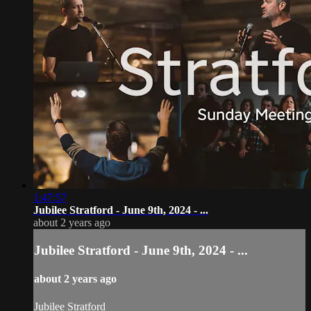
1:47:57
Jubilee Stratford - June 9th, 2024 - ...
about 2 years ago
Jubilee Stratford - June 9th, 2024 - ...
about 2 years ago
Jubilee Stratford