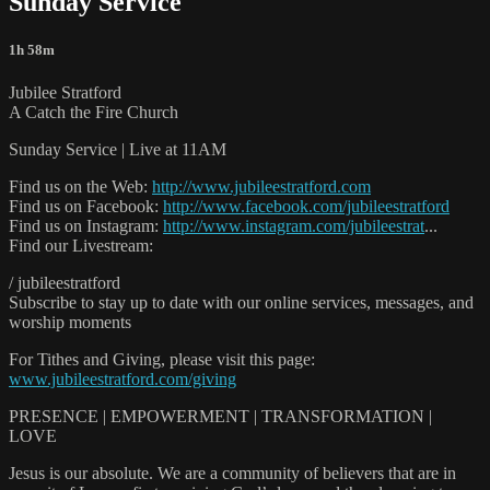
Sunday Service
1h 58m
Jubilee Stratford
A Catch the Fire Church
Sunday Service | Live at 11AM
Find us on the Web:
http://www.jubileestratford.com
Find us on Facebook:
http://www.facebook.com/jubileestratford
Find us on Instagram:
http://www.instagram.com/jubileestrat
...
Find our Livestream:
/ jubileestratford
Subscribe to stay up to date with our online services, messages, and
worship moments
For Tithes and Giving, please visit this page:
www.jubileestratford.com/giving
PRESENCE | EMPOWERMENT | TRANSFORMATION |
LOVE
Jesus is our absolute. We are a community of believers that are in