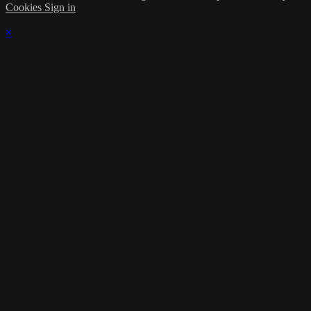
Cookies
Sign in
×