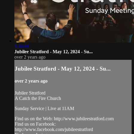
1:36:08
Jubilee Stratford - May 12, 2024 - Su...
over 2 years ago
Jubilee Stratford - May 12, 2024 - Su...
over 2 years ago
Jubilee Stratford
A Catch the Fire Church
Sunday Service | Live at 11AM
Find us on the Web: http://www.jubileestratford.com
Find us on Facebook:
http://www.facebook.com/jubileestratford