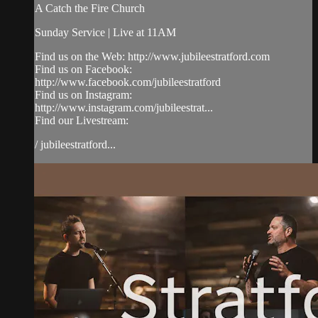
A Catch the Fire Church
Sunday Service | Live at 11AM
Find us on the Web: http://www.jubileestratford.com
Find us on Facebook:
http://www.facebook.com/jubileestratford
Find us on Instagram:
http://www.instagram.com/jubileestrat...
Find our Livestream:
/ jubileestratford...