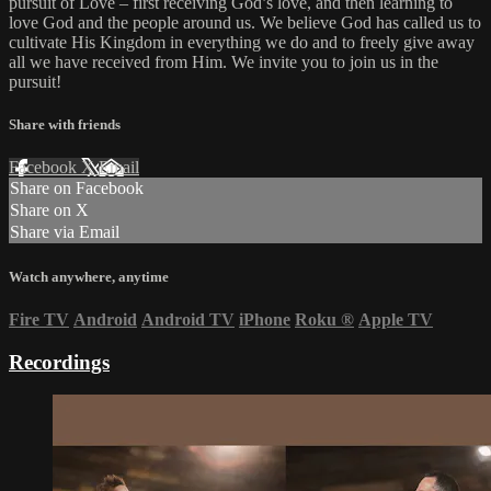
pursuit of Love – first receiving God’s love, and then learning to
love God and the people around us. We believe God has called us to
cultivate His Kingdom in everything we do and to freely give away
all we have received from Him. We invite you to join us in the
pursuit!
Share with friends
Facebook
X
Email
Share on Facebook
Share on X
Share via Email
Watch anywhere, anytime
Fire TV
Android
Android TV
iPhone
Roku
®
Apple TV
Recordings