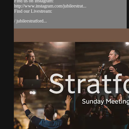
Find us on Instagram:
http://www.instagram.com/jubileestrat...
Find our Livestream:
/ jubileestratford...