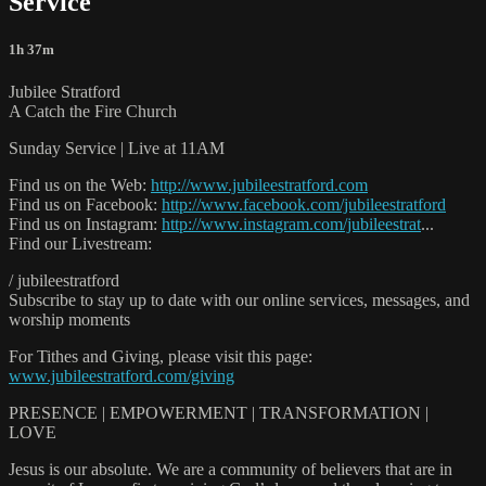
Service
1h 37m
Jubilee Stratford
A Catch the Fire Church
Sunday Service | Live at 11AM
Find us on the Web:
http://www.jubileestratford.com
Find us on Facebook:
http://www.facebook.com/jubileestratford
Find us on Instagram:
http://www.instagram.com/jubileestrat
...
Find our Livestream:
/ jubileestratford
Subscribe to stay up to date with our online services, messages, and
worship moments
For Tithes and Giving, please visit this page:
www.jubileestratford.com/giving
PRESENCE | EMPOWERMENT | TRANSFORMATION |
LOVE
Jesus is our absolute. We are a community of believers that are in