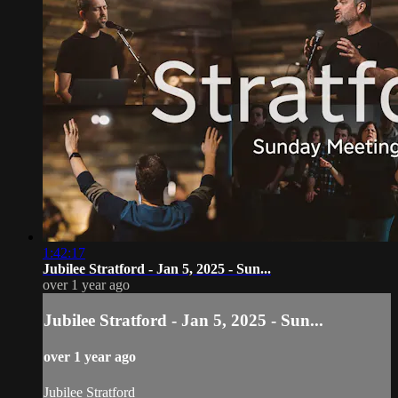
1:42:17
Jubilee Stratford - Jan 5, 2025 - Sun...
over 1 year ago
Jubilee Stratford - Jan 5, 2025 - Sun...
over 1 year ago
Jubilee Stratford