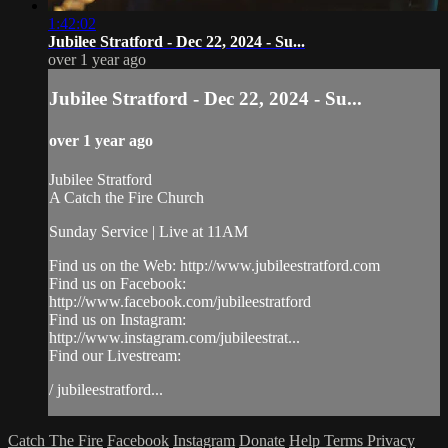
1:42:02
Jubilee Stratford - Dec 22, 2024 - Su...
over 1 year ago
Jubilee Stratford - Dec 22, 2024 - Su...
over 1 year ago
Jubilee Stratford
A Catch the Fire Church
Sunday Service | Live at 11AM
Find us on the Web: http://www.jubileestratford.com
Find us on Facebook:
http://www.facebook.com/jubileestratford
Find us on Instagram:
http://www.instagram.com/jubileestrat...
Find our Livestream:
/ jubileestratford...
Catch The Fire
Facebook
Instagram
Donate
Help
Terms
Privacy