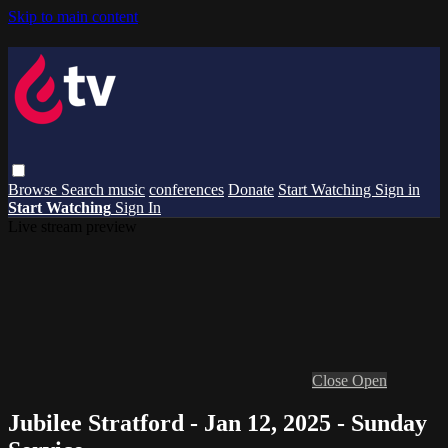
Skip to main content
Browse
Search
music
conferences
Donate
Start Watching
Sign in
Start Watching
Sign In
Live stream preview
Close
Open
Jubilee Stratford - Jan 12, 2025 - Sunday