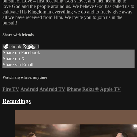
pursuit of Love – first receiving God’s love, and then learning to
love God and the people around us. We believe God has called us to
cultivate His Kingdom in everything we do and to freely give away
all we have received from Him. We invite you to join us in the
pursuit!
Share with friends
Facebook
X
Email
Share on Facebook
Share on X
Share via Email
Watch anywhere, anytime
Fire TV
Android
Android TV
iPhone
Roku
®
Apple TV
Recordings