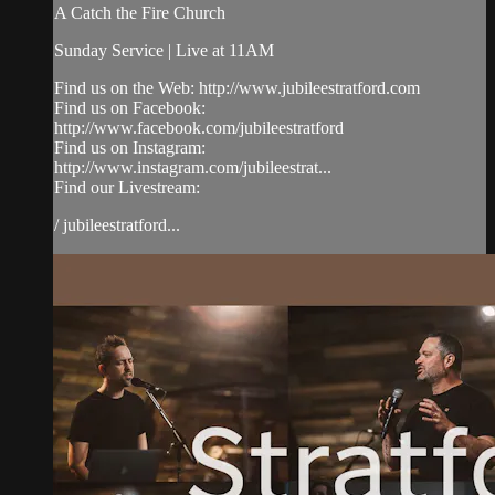
A Catch the Fire Church
Sunday Service | Live at 11AM
Find us on the Web: http://www.jubileestratford.com
Find us on Facebook:
http://www.facebook.com/jubileestratford
Find us on Instagram:
http://www.instagram.com/jubileestrat...
Find our Livestream:
/ jubileestratford...