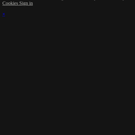
Cookies
Sign in
×