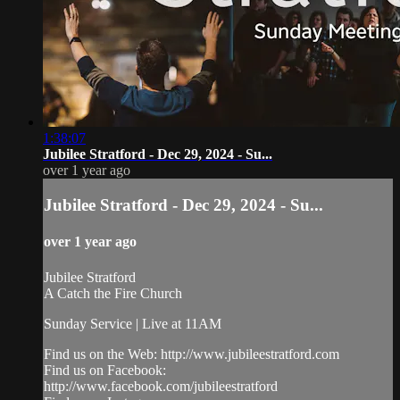
1:38:07
Jubilee Stratford - Dec 29, 2024 - Su...
over 1 year ago
Jubilee Stratford - Dec 29, 2024 - Su...
over 1 year ago
Jubilee Stratford
A Catch the Fire Church
Sunday Service | Live at 11AM
Find us on the Web: http://www.jubileestratford.com
Find us on Facebook:
http://www.facebook.com/jubileestratford