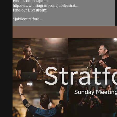
Find us on Instagram:
http://www.instagram.com/jubileestrat...
Find our Livestream:
/ jubileestratford...