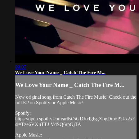
09:07
We Love Your Name _ Catch The Fire M...
We Love Your Name _ Catch The Fire M...
New original song from Catch The Fire Music! Check out the
full EP on Spotify or Apple Music!
Spotify:
https://open.spotify.com/artist/5GDKrfgIsgXogDmoP2kx2x?
si=Tze6VXuTTJ-VdSQ6rpOjTA
Apple Music: