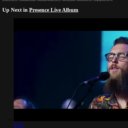
Up Next in
Presence Live Album
04:42