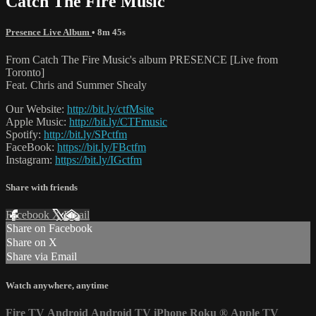
Catch The Fire Music
Presence Live Album
• 8m 45s
From Catch The Fire Music's album PRESENCE [Live from
Toronto]
Feat. Chris and Summer Shealy
Our Website:
http://bit.ly/ctfMsite
Apple Music:
http://bit.ly/CTFmusic
Spotify:
http://bit.ly/SPctfm
FaceBook:
https://bit.ly/FBctfm
Instagram:
https://bit.ly/IGctfm
Share with friends
Facebook
X
Email
Share on Facebook
Share on X
Share via Email
Watch anywhere, anytime
Fire TV
Android
Android TV
iPhone
Roku
®
Apple TV