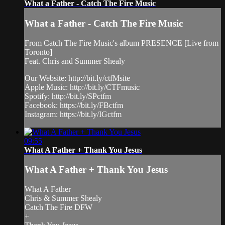
What a Father - Catch The Fire Music
What a Father - Catch The Fire Music
From Catch The Fire Music's album PRESENCE [Live from
Toronto]
Feat. Chris and Summer Shealy
Our Website: http://bit.ly/ctfMsite
Apple Music: http://bit.ly/CTFmusic
Spotify: http://bit.ly/SPctfm
Facebook: https://bit.ly/FBctfm
Instagram: https://bit.ly/IGctfm
09:55
What A Father + Thank You Jesus
What A Father + Thank You Jesus
What A Father
Chris & Summer Shealy
Catch The Fire DFW
+