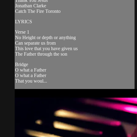
Thank You Jesus
Jonathan Clarke
Catch The Fire Toronto
LYRICS
Verse 1
No Height or depth or anything
Can separate us from
This love that you have given us
The Father through the son
Bridge
O what a Father
O what a Father
That you woul...