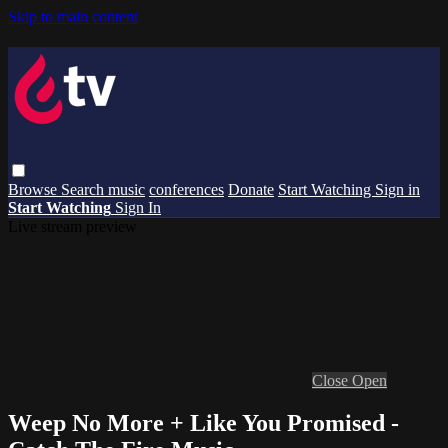
Skip to main content
Browse
Search
music
conferences
Donate
Start Watching
Sign in
Start Watching
Sign In
Live stream preview
Close
Open
Weep No More + Like You Promised -