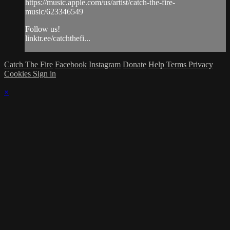
https://music.apple.com/us/artist/catch-the-fire-
music/623346549
Follow us!
linktr.ee/catchthefi...
Catch The Fire
Facebook
Instagram
Donate
Help
Terms
Privacy
Cookies
Sign in
×