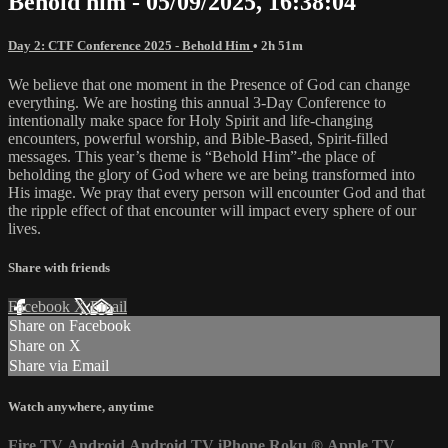
Behold him - 05/09/2025, 16:38:04
Day 2: CTF Conference 2025 - Behold Him
• 2h 51m
We believe that one moment in the Presence of God can change
everything. We are hosting this annual 3-Day Conference to
intentionally make space for Holy Spirit and life-changing
encounters, powerful worship, and Bible-Based, Spirit-filled
messages. This year’s theme is “Behold Him”-the place of
beholding the glory of God where we are being transformed into
His image. We pray that every person will encounter God and that
the ripple effect of that encounter will impact every sphere of our
lives.
Share with friends
Facebook
X
Email
Share on Facebook
Share on X
Share via Email
Watch anywhere, anytime
Fire TV
Android
Android TV
iPhone
Roku
®
Apple TV