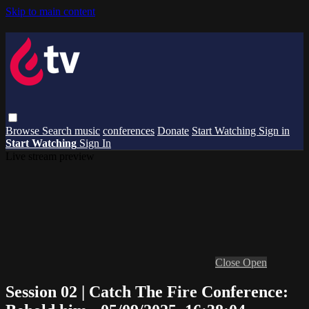
Skip to main content
Browse
Search
music
conferences
Donate
Start Watching
Sign in
Start Watching
Sign In
Live stream preview
Close
Open
Session 02 | Catch The Fire Conference: