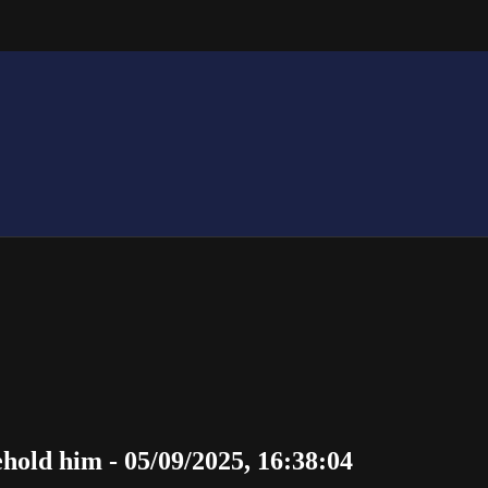
hold him - 05/09/2025, 16:38:04