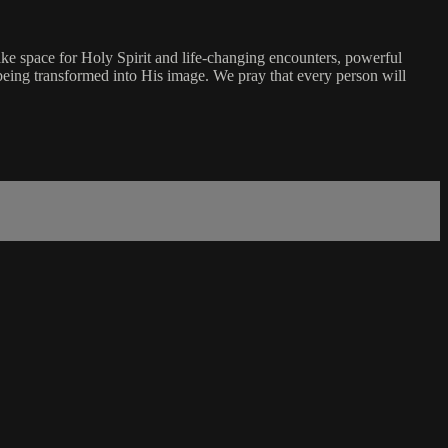
ke space for Holy Spirit and life-changing encounters, powerful
being transformed into His image. We pray that every person will