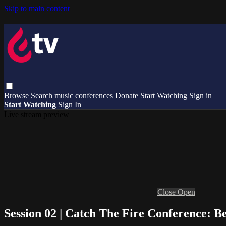
Skip to main content
Browse
Search
music
conferences
Donate
Start Watching
Sign in
Start Watching
Sign In
Live stream preview
Close
Open
Session 02 | Catch The Fire Conference: Be