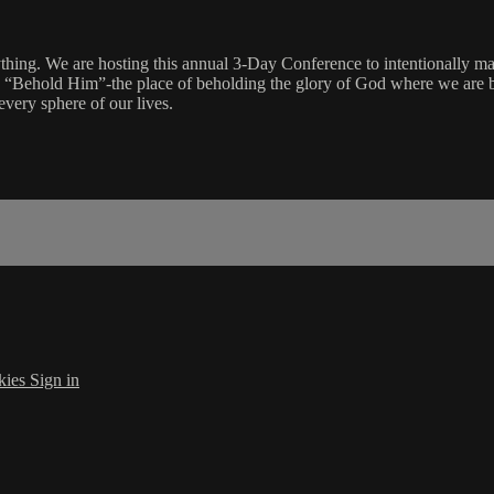
hing. We are hosting this annual 3-Day Conference to intentionally ma
is “Behold Him”-the place of beholding the glory of God where we are 
every sphere of our lives.
kies
Sign in