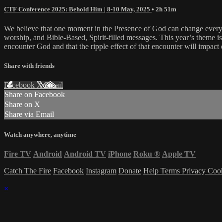
CTF Conference 2025: Behold Him | 8-10 May, 2025
• 2h 51m
We believe that one moment in the Presence of God can change everyt
worship, and Bible-Based, Spirit-filled messages. This year’s theme 
encounter God and that the ripple effect of that encounter will impact 
Share with friends
Facebook
X
Email
Share on Facebook
Share on X
Share via Email
Watch anywhere, anytime
Fire TV
Android
Android TV
iPhone
Roku
®
Apple TV
Catch The Fire
Facebook
Instagram
Donate
Help
Terms
Privacy
Coo
×