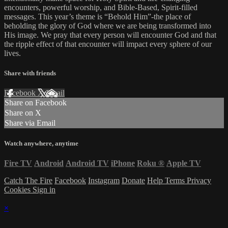
encounters, powerful worship, and Bible-Based, Spirit-filled
messages. This year’s theme is “Behold Him”-the place of
beholding the glory of God where we are being transformed into
His image. We pray that every person will encounter God and that
the ripple effect of that encounter will impact every sphere of our
lives.
Share with friends
Facebook
X
Email
Share on Facebook
Share on X
Share via Email
Watch anywhere, anytime
Fire TV
Android
Android TV
iPhone
Roku
®
Apple TV
Catch The Fire
Facebook
Instagram
Donate
Help
Terms
Privacy
Cookies
Sign in
×