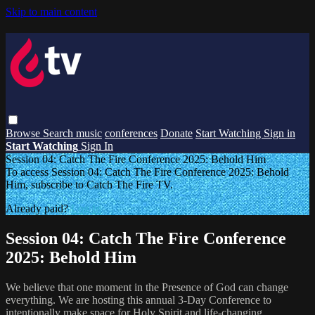
Skip to main content
Browse
Search
music
conferences
Donate
Start Watching
Sign in
Start Watching
Sign In
Session 04: Catch The Fire Conference 2025: Behold Him
To access Session 04: Catch The Fire Conference 2025: Behold
Him, subscribe to Catch The Fire TV.
Already paid?
Log In
Session 04: Catch The Fire Conference
2025: Behold Him
We believe that one moment in the Presence of God can change
everything. We are hosting this annual 3-Day Conference to
intentionally make space for Holy Spirit and life-changing