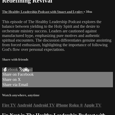
Redefining Revival
The Healthy Leadership Podcast with Stuart and Lynley
• 30m
This episode of The Healthy Leadership Podcast explores the
balance between yielding to the Holy Spirit and the desire to
orchestrate ministry success. Leaders are cautioned against
manufactured hype, emphasizing pure motives and authentic
spiritual encounters. The discussion differentiates genuine anointing
from forced enthusiasm, highlighting the importance of following
God's flow over personal expectations.
Share with friends
Facebook
X
Email
Share on Facebook
Share on X
Share via Email
Watch anywhere, anytime
Fire TV
Android
Android TV
iPhone
Roku
®
Apple TV