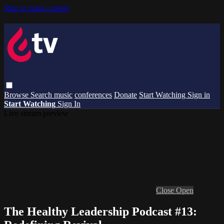
Skip to main content
Browse
Search
music
conferences
Donate
Start Watching
Sign in
Start Watching
Sign In
Live stream preview
Close
Open
The Healthy Leadership Podcast #13: