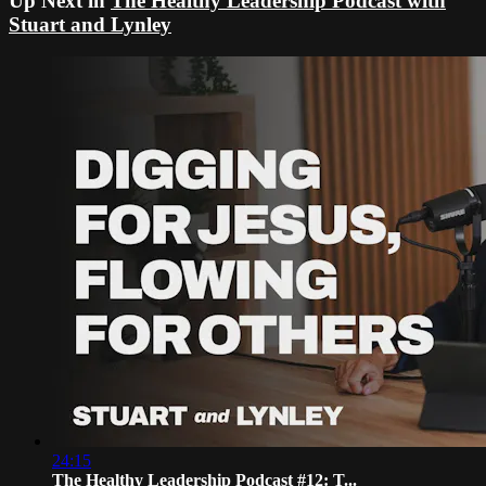
Up Next in
The Healthy Leadership Podcast with
Stuart and Lynley
24:15
The Healthy Leadership Podcast #12: T...