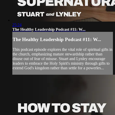
25:24
The Healthy Leadership Podcast #11: W...
The Healthy Leadership Podcast #11: W...
This podcast episode explores the vital role of spiritual gifts in
the church, emphasizing mature stewardship rather than
disuse out of fear of misuse. Stuart and Lynley encourage
leaders to embrace the Holy Spirit's ministry through gifts to
extend God's kingdom rather than settle for a powerles...