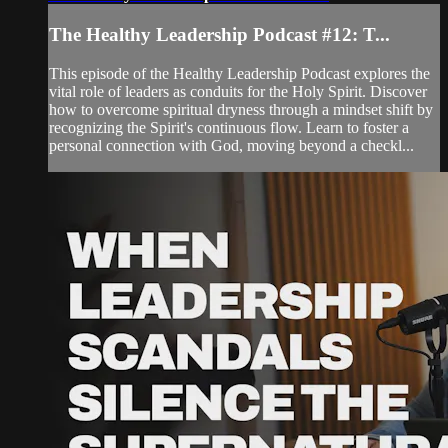
The Healthy Leadership Podcast #12: T...
This episode of the Healthy Leadership Podcast explores the
vital role of leaders as conduits for the Holy Spirit. Discover
how to overcome spiritual dryness through a mindset shift by
recognizing the Spirit's continuous flow. Learn to foster a
personal connection with God, moving beyond a checkl...