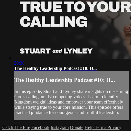
20:38
The Healthy Leadership Podcast #10: H...
The Healthy Leadership Podcast #10: H...
In this episode, Stuart and Lynley share insights on discerning
God's calling amidst competing voices. Learn to identify
'kingdom weight' ideas and empower your team effectively
while staying true to your core mission. This episode offers
practical guidance for courageous and fruitful leadership.
Catch The Fire
Facebook
Instagram
Donate
Help
Terms
Privacy