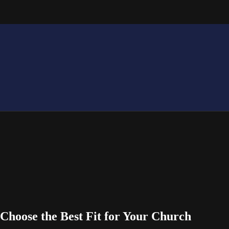
Choose the Best Fit for Your Church