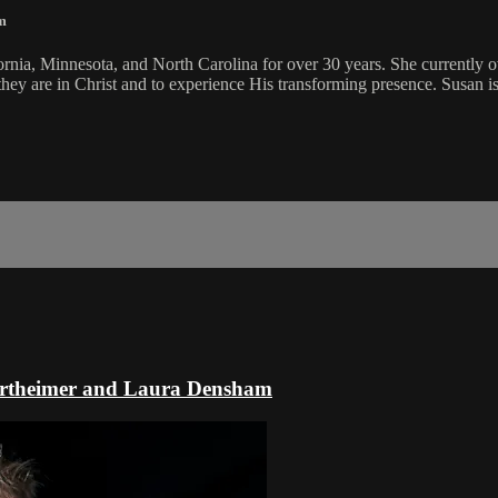
m
ornia, Minnesota, and North Carolina for over 30 years. She currently
 they are in Christ and to experience His transforming presence. Susan i
ertheimer and Laura Densham