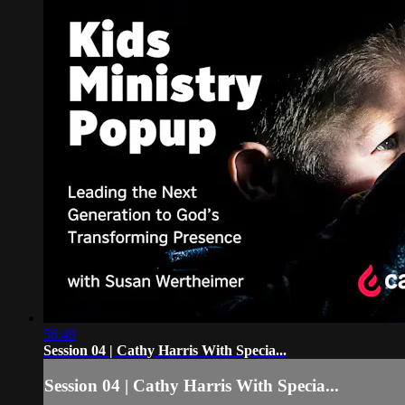
56:49
Session 04 | Cathy Harris With Specia...
Session 04 | Cathy Harris With Specia...