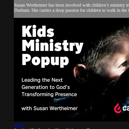
Susan Wertheimer has been involved with children’s ministry in
Durham. She carries a deep passion for children to walk in the f
58:45