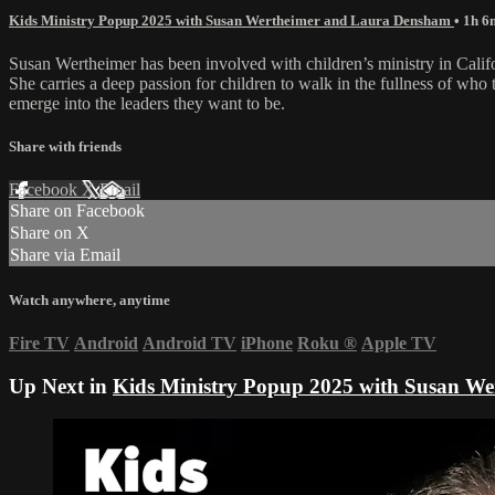
Kids Ministry Popup 2025 with Susan Wertheimer and Laura Densham
• 1h 6
Susan Wertheimer has been involved with children’s ministry in Calif
She carries a deep passion for children to walk in the fullness of who
emerge into the leaders they want to be.
Share with friends
Facebook
X
Email
Share on Facebook
Share on X
Share via Email
Watch anywhere, anytime
Fire TV
Android
Android TV
iPhone
Roku
®
Apple TV
Up Next in
Kids Ministry Popup 2025 with Susan W