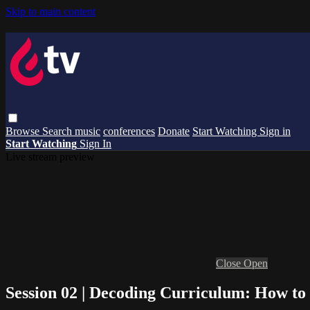
Skip to main content
Browse
Search
music
conferences
Donate
Start Watching
Sign in
Start Watching
Sign In
Live stream preview
Close
Open
Session 02 | Decoding Curriculum: How to 