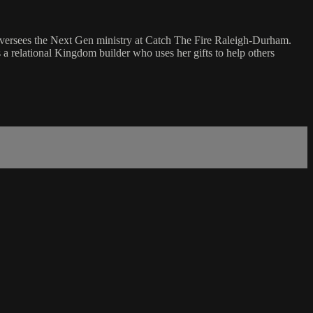
 oversees the Next Gen ministry at Catch The Fire Raleigh-Durham.
s a relational Kingdom builder who uses her gifts to help others