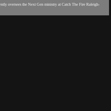
ently oversees the Next Gen ministry at Catch The Fire Raleigh-