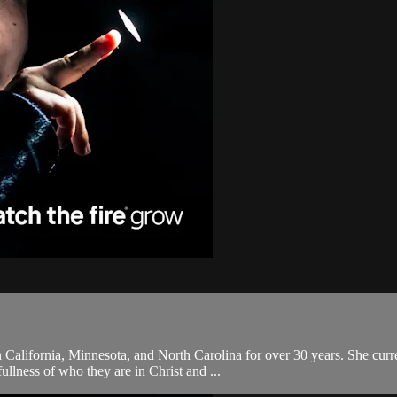
 California, Minnesota, and North Carolina for over 30 years. She curr
ullness of who they are in Christ and ...