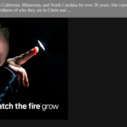
 California, Minnesota, and North Carolina for over 30 years. She curr
ullness of who they are in Christ and ...