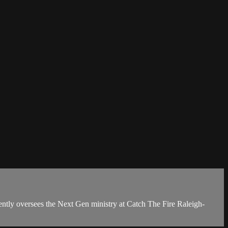
ently oversees the Next Gen ministry at Catch The Fire Raleigh-