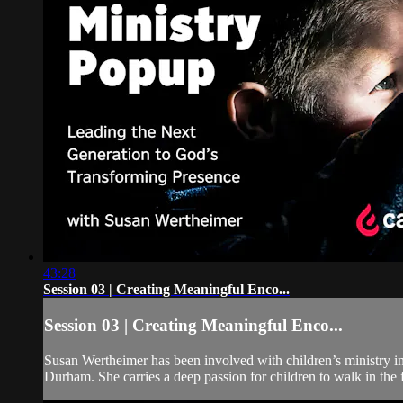
43:28
Session 03 | Creating Meaningful Enco...
Session 03 | Creating Meaningful Enco...
Susan Wertheimer has been involved with children’s ministry in
Durham. She carries a deep passion for children to walk in the f