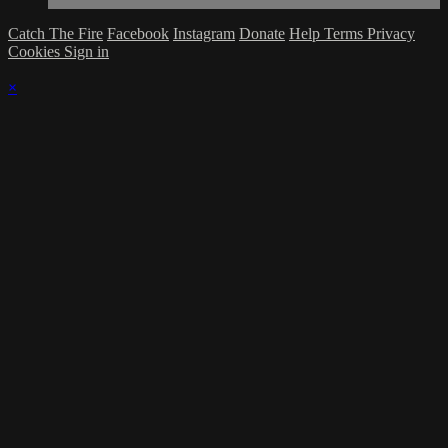
Catch The Fire
Facebook
Instagram
Donate
Help
Terms
Privacy
Cookies
Sign in
×