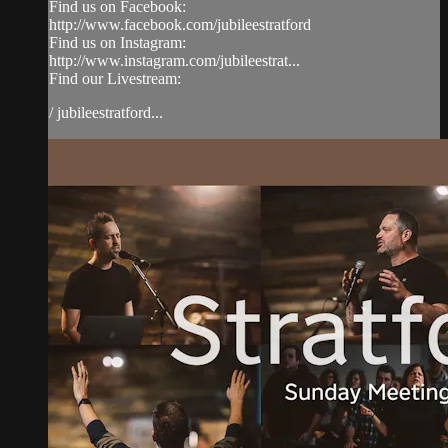
Find us on Facebook:
http://www.facebook.com/jubileestratford
Find us on Instagram:
http://www.instagram.com/jubileestrat...
Find our Livestream:
/ jubileestratford...