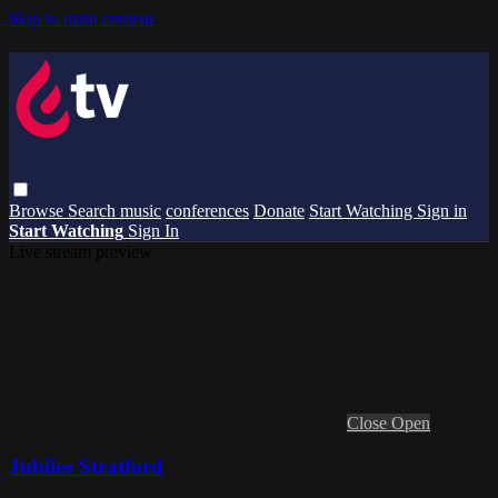
Skip to main content
Browse
Search
music
conferences
Donate
Start Watching
Sign in
Start Watching
Sign In
Live stream preview
Close
Open
Jubilee Stratford