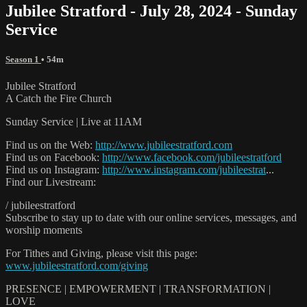
Jubilee Stratford - July 28, 2024 - Sunday
Service
Season 1
• 54m
Jubilee Stratford
A Catch the Fire Church
Sunday Service | Live at 11AM
Find us on the Web:
http://www.jubileestratford.com
Find us on Facebook:
http://www.facebook.com/jubileestratford
Find us on Instagram:
http://www.instagram.com/jubileestrat
...
Find our Livestream:
/ jubileestratford
Subscribe to stay up to date with our online services, messages, and
worship moments
For Tithes and Giving, please visit this page:
www.jubileestratford.com/giving
PRESENCE | EMPOWERMENT | TRANSFORMATION |
LOVE