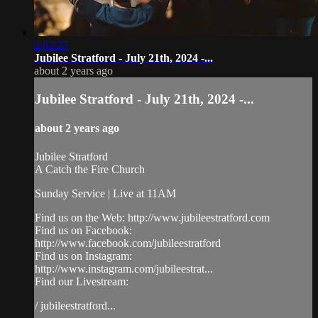
2:02:25
Jubilee Stratford - July 21th, 2024 -...
about 2 years ago
Jubilee Stratford - July 21th, 2024 -...
about 2 years ago
Jubilee Stratford
A Catch the Fire Church
Sunday Service | Live at 11AM
Find us on the Web: http://www.jubileestratford.com
Find us on Facebook:
http://www.facebook.com/jubileestratford
Find us on Instagram:
http://www.instagram.com/jubileestrat...
Find our Livestream:
/ jubileestratford...