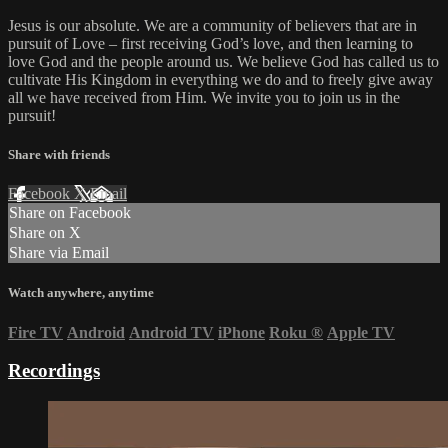
Jesus is our absolute. We are a community of believers that are in
pursuit of Love – first receiving God’s love, and then learning to
love God and the people around us. We believe God has called us to
cultivate His Kingdom in everything we do and to freely give away
all we have received from Him. We invite you to join us in the
pursuit!
Share with friends
Facebook
X
Email
Share on Facebook
Share on X
Share via Email
Watch anywhere, anytime
Fire TV
Android
Android TV
iPhone
Roku
®
Apple TV
Recordings