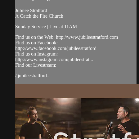
Jubilee Stratford
A Catch the Fire Church
Sunday Service | Live at 11AM
Find us on the Web: http://www.jubileestratford.com
Find us on Facebook:
http://www.facebook.com/jubileestratford
Find us on Instagram:
http://www.instagram.com/jubileestrat...
Find our Livestream:
/ jubileestratford...