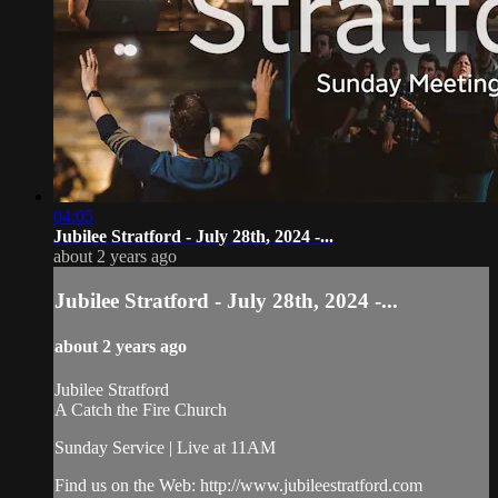
04:05
Jubilee Stratford - July 28th, 2024 -...
about 2 years ago
Jubilee Stratford - July 28th, 2024 -...
about 2 years ago
Jubilee Stratford
A Catch the Fire Church
Sunday Service | Live at 11AM
Find us on the Web: http://www.jubileestratford.com