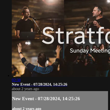
02:38
New Event - 07/28/2024, 14:25:26
about 2 years ago
New Event - 07/28/2024, 14:25:26
about 2 years ago