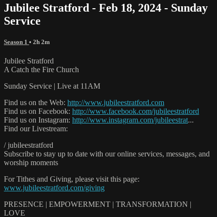
Jubilee Stratford - Feb 18, 2024 - Sunday
Service
Season 1
• 2h 2m
Jubilee Stratford
A Catch the Fire Church
Sunday Service | Live at 11AM
Find us on the Web:
http://www.jubileestratford.com
Find us on Facebook:
http://www.facebook.com/jubileestratford
Find us on Instagram:
http://www.instagram.com/jubileestrat
...
Find our Livestream:
/ jubileestratford
Subscribe to stay up to date with our online services, messages, and
worship moments
For Tithes and Giving, please visit this page:
www.jubileestratford.com/giving
PRESENCE | EMPOWERMENT | TRANSFORMATION |
LOVE