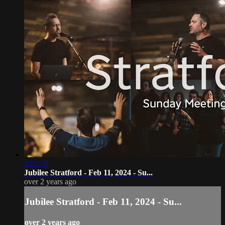
2:02:39
Jubilee Stratford - Feb 11, 2024 - Su...
over 2 years ago
Jubilee Stratford - Feb 11, 2024 - Su...
over 2 years ago