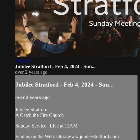
2:03:29
Jubilee Stratford - Feb 4, 2024 - Sun...
over 2 years ago
Jubilee Stratford - Feb 4, 2024 - Sun...
over 2 years ago
Jubilee Stratford
A Catch the Fire Church
Sunday Service | Live at 11AM
Find us on the Web: http://www.jubileestratford.com