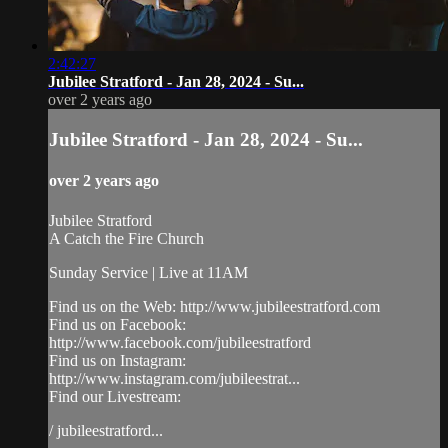
2:42:27
Jubilee Stratford - Jan 28, 2024 - Su...
over 2 years ago
Jubilee Stratford - Jan 28, 2024 - Su...
over 2 years ago
Jubilee Stratford
A Catch the Fire Church
Sunday Service | Live at 11AM
Find us on the Web: http://www.jubileestratford.com
Find us on Facebook:
http://www.facebook.com/jubileestratford
Find us on Instagram:
http://www.instagram.com/jubileestrat...
Find our Livestream:
/ jubileestratford...