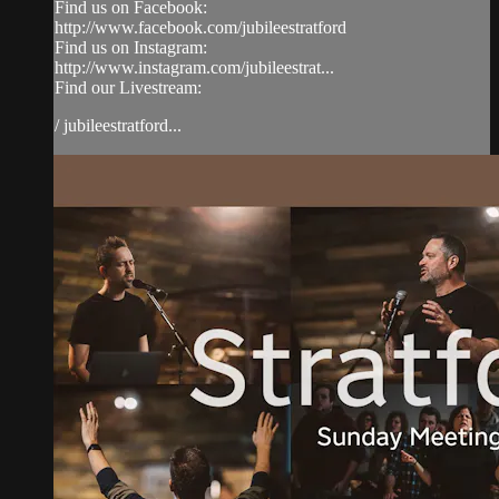
Find us on Facebook:
http://www.facebook.com/jubileestratford
Find us on Instagram:
http://www.instagram.com/jubileestrat...
Find our Livestream:
/ jubileestratford...