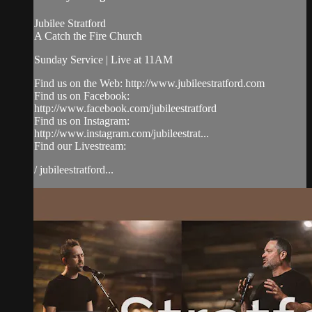
Jubilee Stratford
A Catch the Fire Church
Sunday Service | Live at 11AM
Find us on the Web: http://www.jubileestratford.com
Find us on Facebook:
http://www.facebook.com/jubileestratford
Find us on Instagram:
http://www.instagram.com/jubileestrat...
Find our Livestream:
/ jubileestratford...