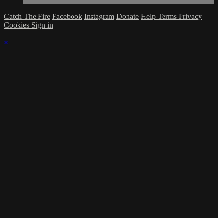
Catch The Fire
Facebook
Instagram
Donate
Help
Terms
Privacy
Cookies
Sign in
×