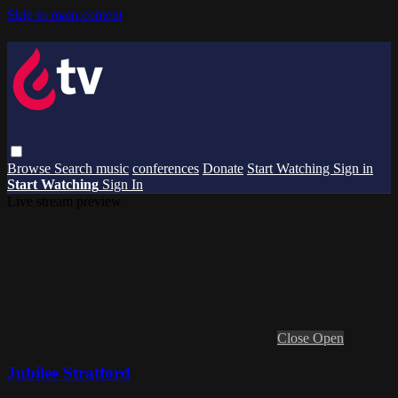
Skip to main content
Browse
Search
music
conferences
Donate
Start Watching
Sign in
Start Watching
Sign In
Live stream preview
Close
Open
Jubilee Stratford