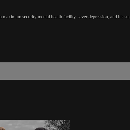
 a maximum security mental health facility, sever depression, and his su