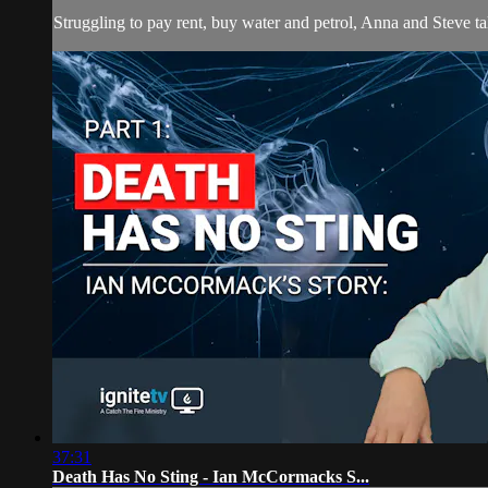
Struggling to pay rent, buy water and petrol, Anna and Steve ta
37:31
Death Has No Sting - Ian McCormacks S...