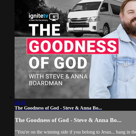
18:43
The Goodness of God - Steve & Anna Bo...
The Goodness of God - Steve & Anna Bo...
"You're on the winning side if you belong to Jesus... hang in t