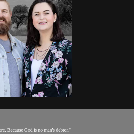
here, Because God is no man's debtor."