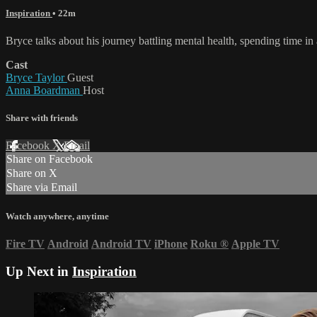
Inspiration
• 22m
Bryce talks about his journey battling mental health, spending time in
Cast
Bryce Taylor
Guest
Anna Boardman
Host
Share with friends
Facebook
X
Email
Share on Facebook
Share on X
Share via Email
Watch anywhere, anytime
Fire TV
Android
Android TV
iPhone
Roku
®
Apple TV
Up Next in
Inspiration