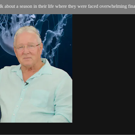
lk about a season in their life where they were faced overwhelming fina