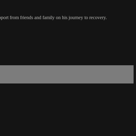
pport from friends and family on his journey to recovery.