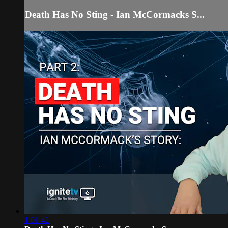
Death Has No Sting - Ian McCormacks S...
1:01:42