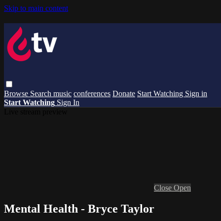
Skip to main content
Browse
Search
music
conferences
Donate
Start Watching
Sign in
Start Watching
Sign In
Live stream preview
Close
Open
Mental Health - Bryce Taylor