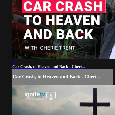
21:43
Car Crash, to Heaven and Back - Cheri...
Car Crash, to Heaven and Back - Cheri...