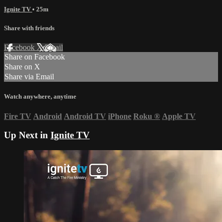
Ignite TV
• 25m
Share with friends
Facebook
X
Email
Share on Facebook
Share on X
Share via Email
Watch anywhere, anytime
Fire TV
Android
Android TV
iPhone
Roku
®
Apple TV
Up Next in
Ignite TV