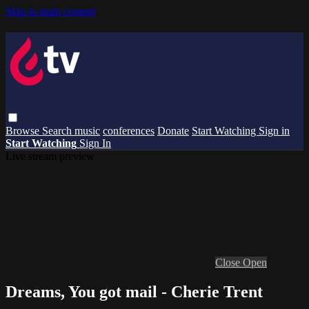
Skip to main content
Browse
Search
music
conferences
Donate
Start Watching
Sign in
Start Watching
Sign In
Live stream preview
Close
Open
Dreams, You got mail - Cherie Trent