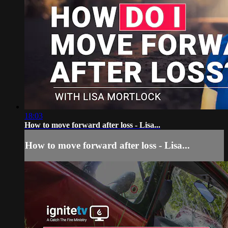
18:03
How to move forward after loss - Lisa...
How to move forward after loss - Lisa...