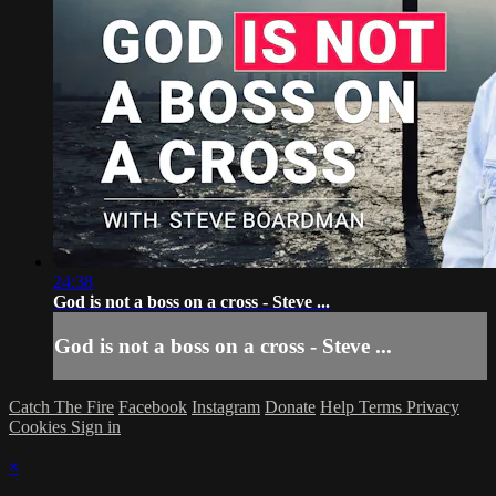
24:38
God is not a boss on a cross - Steve ...
God is not a boss on a cross - Steve ...
Catch The Fire
Facebook
Instagram
Donate
Help
Terms
Privacy
Cookies
Sign in
×