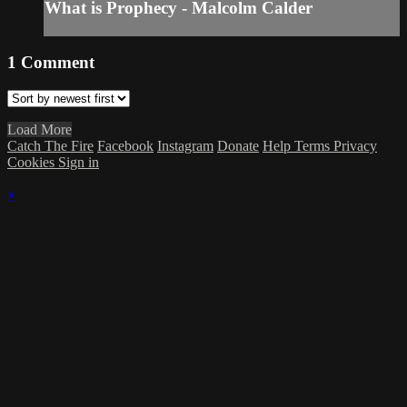
What is Prophecy - Malcolm Calder
1
Comment
Load More
Catch The Fire
Facebook
Instagram
Donate
Help
Terms
Privacy
Cookies
Sign in
×