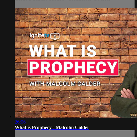
26:06
What is Prophecy - Malcolm Calder