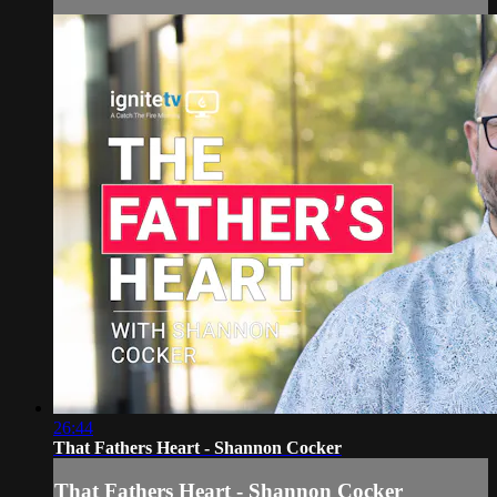
26:44
That Fathers Heart - Shannon Cocker
That Fathers Heart - Shannon Cocker