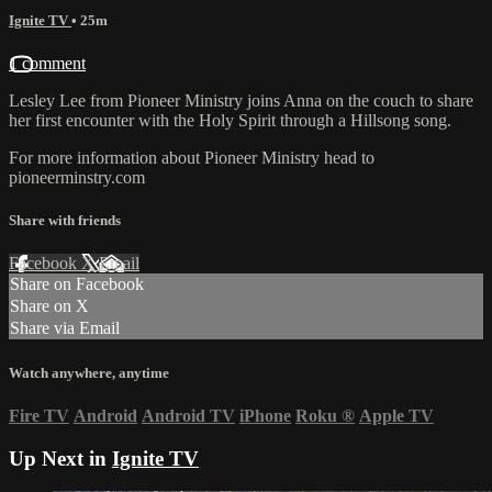
Ignite TV
• 25m
1 comment
Lesley Lee from Pioneer Ministry joins Anna on the couch to share
her first encounter with the Holy Spirit through a Hillsong song.
For more information about Pioneer Ministry head to
pioneerminstry.com
Share with friends
Facebook
X
Email
Share on Facebook
Share on X
Share via Email
Watch anywhere, anytime
Fire TV
Android
Android TV
iPhone
Roku
®
Apple TV
Up Next in
Ignite TV