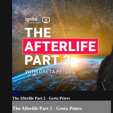
27:34
The Afterlife Part 2 - Greta Peters
The Afterlife Part 2 - Greta Peters