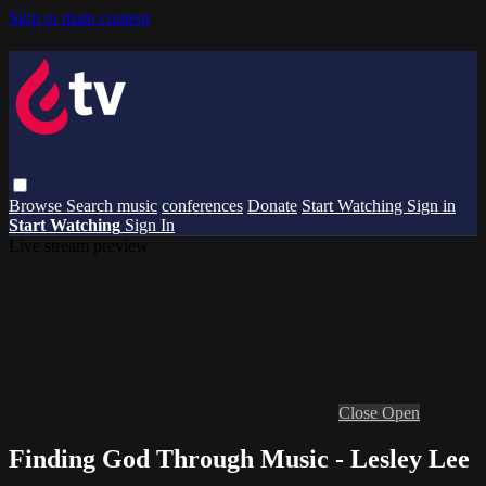
Skip to main content
Browse
Search
music
conferences
Donate
Start Watching
Sign in
Start Watching
Sign In
Live stream preview
Close
Open
Finding God Through Music - Lesley Lee