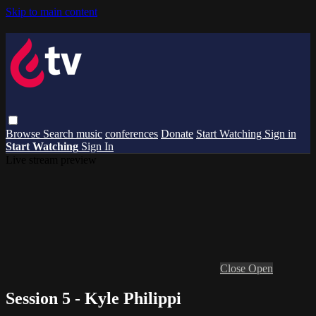
Skip to main content
Browse
Search
music
conferences
Donate
Start Watching
Sign in
Start Watching
Sign In
Live stream preview
Close
Open
Session 5 - Kyle Philippi