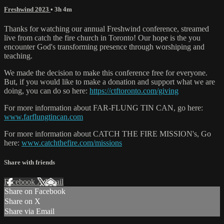
Freshwind 2023
• 3h 4m
Thanks for watching our annual Freshwind conference, streamed
live from catch the fire church in Toronto! Our hope is the you
encounter God's transforming presence through worshiping and
teaching.
We made the decision to make this conference free for everyone.
But, if you would like to make a donation and support what we are
doing, you can do so here:
https://ctftoronto.com/giving
For more information about FAR-FLUNG TIN CAN, go here:
www.farflungtincan.com
For more information about CATCH THE FIRE MISSION's, Go
here:
www.catchthefire.com/missions
Share with friends
Facebook
X
Email
Share on Facebook
Share on X
Share via Email