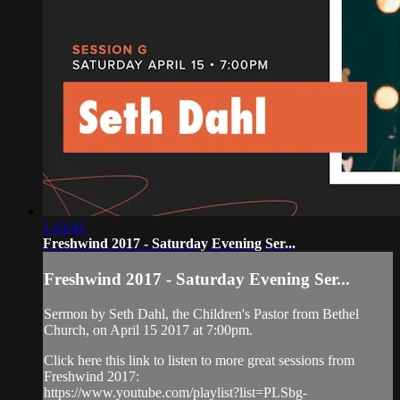
1:33:41
Freshwind 2017 - Saturday Evening Ser...
Freshwind 2017 - Saturday Evening Ser...
Sermon by Seth Dahl, the Children's Pastor from Bethel
Church, on April 15 2017 at 7:00pm.
Click here this link to listen to more great sessions from
Freshwind 2017:
https://www.youtube.com/playlist?list=PLSbg-