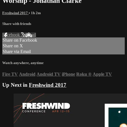
Worship - Jonathan Clarke
Freshwind 2017
• 1h 2m
Share with friends
Facebook
X
Email
Share on Facebook
Share on X
Share via Email
Watch anywhere, anytime
Fire TV
Android
Android TV
iPhone
Roku
®
Apple TV
Up Next in
Freshwind 2017