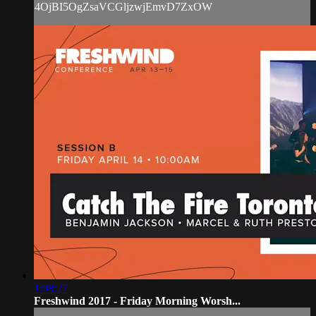
4OjBI5OgZsaVCGljzwjEmvD7ZxOW
1:08:27
Freshwind 2017 - Friday Morning Worsh...