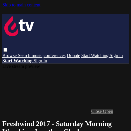
Skip to main content
Browse
Search
music
conferences
Donate
Start Watching
Sign in
Start Watching
Sign In
Live stream preview
Close
Open
Freshwind 2017 - Saturday Morning