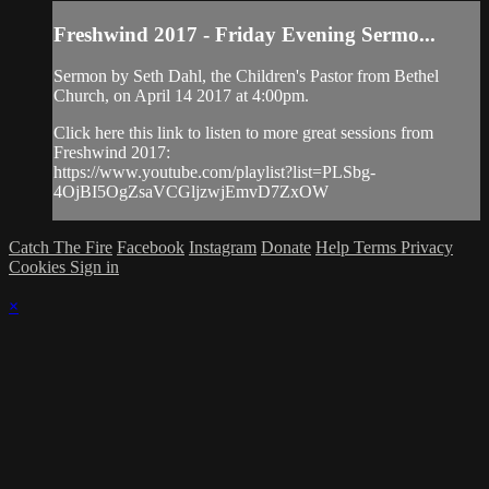
Freshwind 2017 - Friday Evening Sermo...
Sermon by Seth Dahl, the Children's Pastor from Bethel
Church, on April 14 2017 at 4:00pm.
Click here this link to listen to more great sessions from
Freshwind 2017:
https://www.youtube.com/playlist?list=PLSbg-
4OjBI5OgZsaVCGljzwjEmvD7ZxOW
Catch The Fire
Facebook
Instagram
Donate
Help
Terms
Privacy
Cookies
Sign in
×