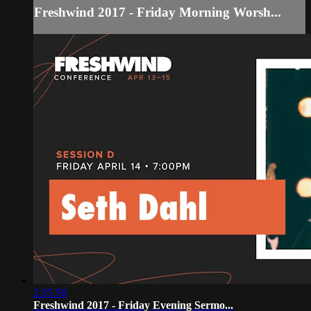
Freshwind 2017 - Friday Morning Worsh...
2:35:58
Freshwind 2017 - Friday Evening Sermo...