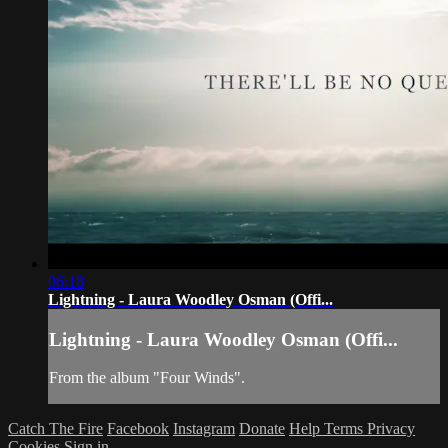
06:18
Lightning - Laura Woodley Osman (Offi...
Lightning - Laura Woodley Osman (Offi...
From the album "Four Winds".
Catch The Fire
Facebook
Instagram
Donate
Help
Terms
Privacy
Cookies
Sign in