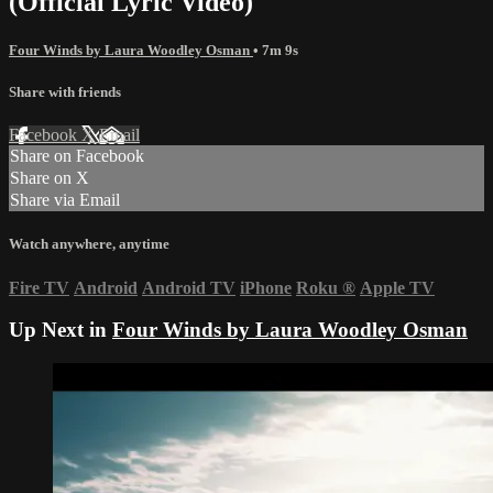
(Official Lyric Video)
Four Winds by Laura Woodley Osman
• 7m 9s
Share with friends
Facebook
X
Email
Share on Facebook
Share on X
Share via Email
Watch anywhere, anytime
Fire TV
Android
Android TV
iPhone
Roku
®
Apple TV
Up Next in
Four Winds by Laura Woodley Osman