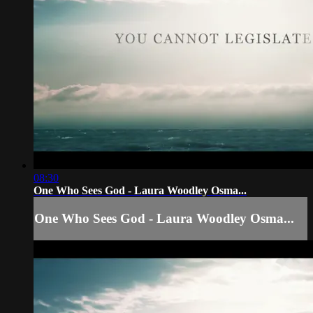
08:30
One Who Sees God - Laura Woodley Osma...
One Who Sees God - Laura Woodley Osma...