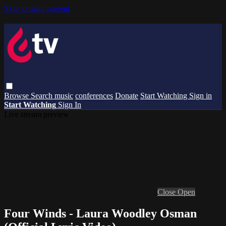
Skip to main content
Browse
Search
music
conferences
Donate
Start Watching
Sign in
Start Watching
Sign In
Live stream preview
Close
Open
Four Winds - Laura Woodley Osman