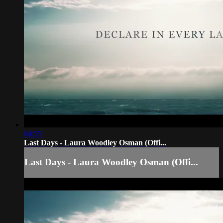
04:55
Last Days - Laura Woodley Osman (Offi...
Last Days - Laura Woodley Osman (Offi...