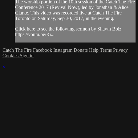
The worship portion of the 10th session of the Catch The Fire
Conference 2017 (Revival Now), led by Jonathan & Alice
Clarke. This video was recorded live at Catch The Fire
Toronto on Saturday, Sep 30, 2017, in the evening.
Click here to see the following sermon by Shawn Bolz:
https://youtu.be/Ri...
Catch The Fire
Facebook
Instagram
Donate
Help
Terms
Privacy
Cookies
Sign in
×