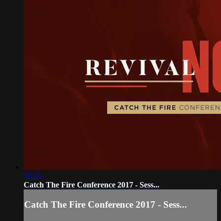
59:25
Catch The Fire Conference 2017 - Sess...
Catch The Fire Conference 2017 - Sess...