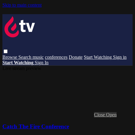
Skip to main content
Browse
Search
music
conferences
Donate
Start Watching
Sign in
Start Watching
Sign In
Live stream preview
Close
Open
Catch The Fire Conference