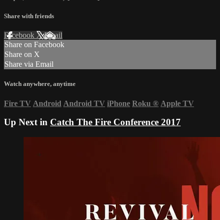
Share with friends
Facebook
X
Email
Share on Facebook
Share on X
Share via Email
Watch anywhere, anytime
Fire TV
Android
Android TV
iPhone
Roku
®
Apple TV
Up Next in
Catch The Fire Conference 2017