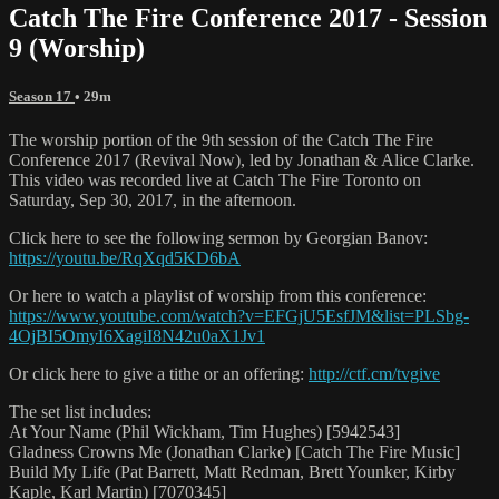
Catch The Fire Conference 2017 - Session
9 (Worship)
Season 17
• 29m
The worship portion of the 9th session of the Catch The Fire
Conference 2017 (Revival Now), led by Jonathan & Alice Clarke.
This video was recorded live at Catch The Fire Toronto on
Saturday, Sep 30, 2017, in the afternoon.
Click here to see the following sermon by Georgian Banov:
https://youtu.be/RqXqd5KD6bA
Or here to watch a playlist of worship from this conference:
https://www.youtube.com/watch?v=EFGjU5EsfJM&list=PLSbg-
4OjBI5OmyI6XagiI8N42u0aX1Jv1
Or click here to give a tithe or an offering:
http://ctf.cm/tvgive
The set list includes:
At Your Name (Phil Wickham, Tim Hughes) [5942543]
Gladness Crowns Me (Jonathan Clarke) [Catch The Fire Music]
Build My Life (Pat Barrett, Matt Redman, Brett Younker, Kirby
Kaple, Karl Martin) [7070345]