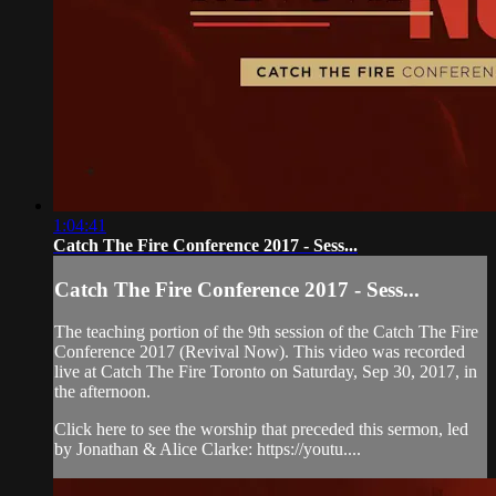
1:04:41
Catch The Fire Conference 2017 - Sess...
Catch The Fire Conference 2017 - Sess...
The teaching portion of the 9th session of the Catch The Fire
Conference 2017 (Revival Now). This video was recorded
live at Catch The Fire Toronto on Saturday, Sep 30, 2017, in
the afternoon.
Click here to see the worship that preceded this sermon, led
by Jonathan & Alice Clarke: https://youtu....