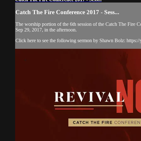
Catch The Fire Conference 2017 - Sess...
The worship portion of the 6th session of the Catch The Fire
Sep 29, 2017, in the afternoon.
Click here to see the following sermon by Shawn Bolz: https://y