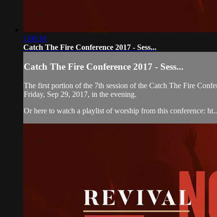
1:00:16
Catch The Fire Conference 2017 - Sess...
Catch The Fire Conference 2017 - Sess...
The first portion of the 7th session of the Catch The Fire C
Friday, Sep 29, 2017, in the evening.
Or here to watch a playlist of worship from this conference: ht..