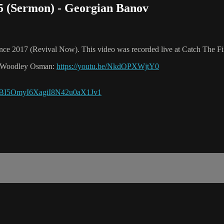
 5 (Sermon) - Georgian Banov
ence 2017 (Revival Now). This video was recorded live at Catch The Fi
ura Woodley Osman:
https://youtu.be/NkdOPXWjtY0
OjBI5OmyI6XagiI8N42u0aX1Jv1