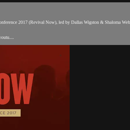
 Conference 2017 (Revival Now), led by Dallas Wigston & Shaloma Webb
outu....