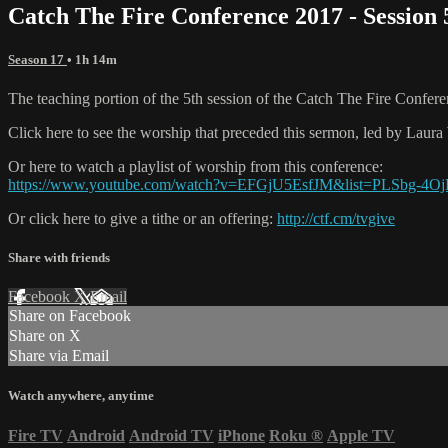
Catch The Fire Conference 2017 - Session
Season 17
• 1h 14m
The teaching portion of the 5th session of the Catch The Fire Confer
Click here to see the worship that preceded this sermon, led by La
Or here to watch a playlist of worship from this conference:
https://www.youtube.com/watch?v=EFGjU5EsfJM&list=PLSbg-4
Or click here to give a tithe or an offering:
http://ctf.cm/tvgive
Share with friends
Facebook
X
Email
Share on Facebook
Share on X
Share via Email
Watch anywhere, anytime
Fire TV
Android
Android TV
iPhone
Roku
®
Apple TV