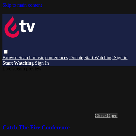
Skip to main content
Browse
Search
music
conferences
Donate
Start Watching
Sign in
Start Watching
Sign In
Live stream preview
Close
Open
Catch The Fire Conference