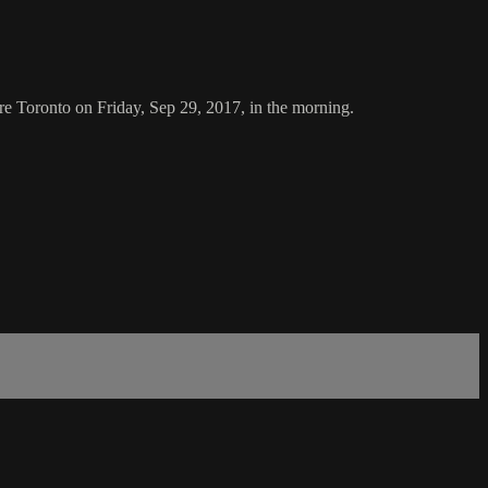
re Toronto on Friday, Sep 29, 2017, in the morning.