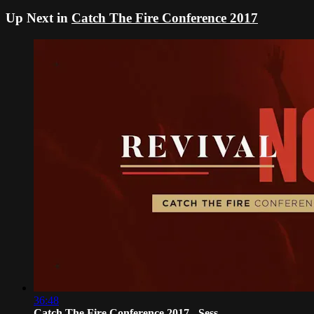
Up Next in
Catch The Fire Conference 2017
36:48
Catch The Fire Conference 2017 - Sess...