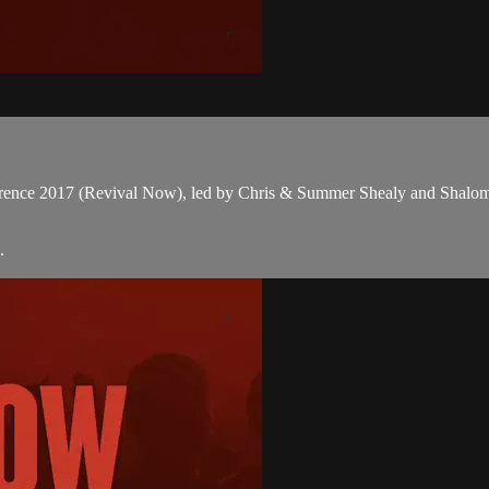
onference 2017 (Revival Now), led by Chris & Summer Shealy and Shalo
.