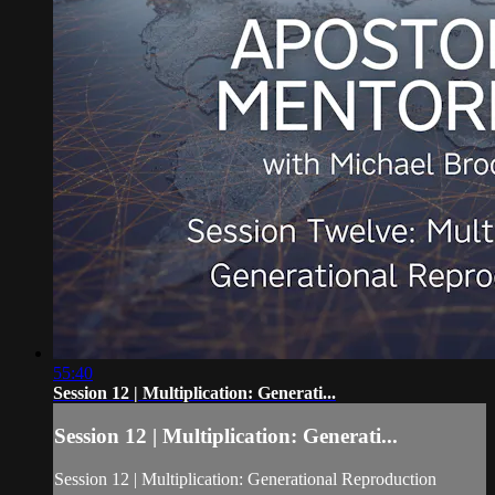
55:40
Session 12 | Multiplication: Generati...
Session 12 | Multiplication: Generati...
Session 12 | Multiplication: Generational Reproduction