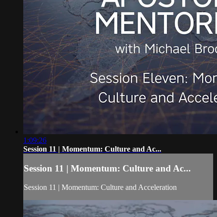
1:09:26
Session 11 | Momentum: Culture and Ac...
Session 11 | Momentum: Culture and Ac...
Session 11 | Momentum: Culture and Acceleration