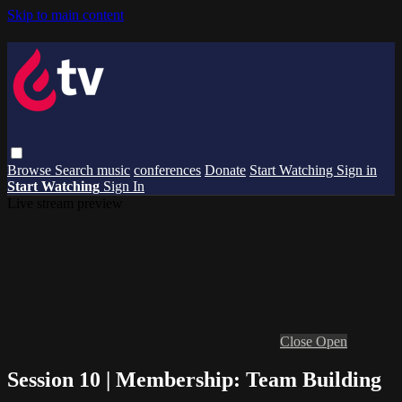
Skip to main content
Browse
Search
music
conferences
Donate
Start Watching
Sign in
Start Watching
Sign In
Live stream preview
Close
Open
Session 10 | Membership: Team Building