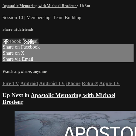
Apostolic Mentoring with Michael Brodeur
• 1h 3m
Session 10 | Membership: Team Building
Share with friends
Facebook
X
Email
Share on Facebook
Share on X
Share via Email
Watch anywhere, anytime
Fire TV
Android
Android TV
iPhone
Roku
®
Apple TV
Up Next in
Apostolic Mentoring with Michael
Brodeur