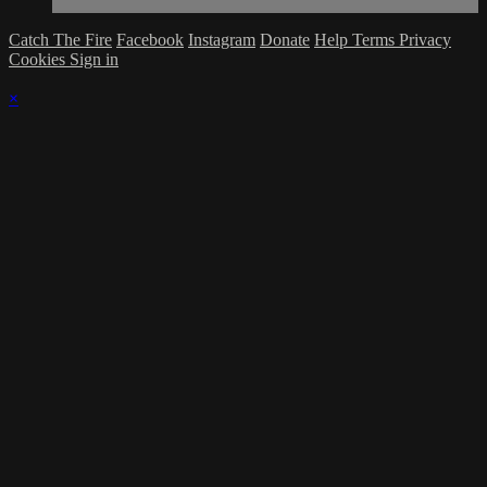
Catch The Fire
Facebook
Instagram
Donate
Help
Terms
Privacy
Cookies
Sign in
×