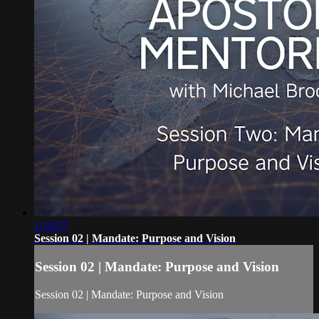
1:18:37
Session 02 | Mandate: Purpose and Vision
Session 02 | Mandate: Purpose and Vision
Session 02 | Mandate: Purpose and Vision