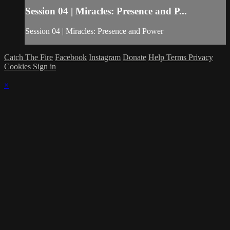
Session 04 | Miracles: Presence and P...
Session 04 | Miracles: Presence and Power
Catch The Fire
Facebook
Instagram
Donate
Help
Terms
Privacy
Cookies
Sign in
×