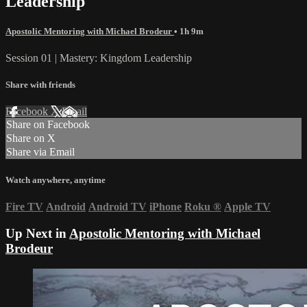
Leadership
Apostolic Mentoring with Michael Brodeur
• 1h 9m
Session 01 | Mastery: Kingdom Leadership
Share with friends
Facebook
X
Email
Share on Facebook
Share on X
Share via Email
Watch anywhere, anytime
Fire TV
Android
Android TV
iPhone
Roku
®
Apple TV
Up Next in
Apostolic Mentoring with Michael
Brodeur