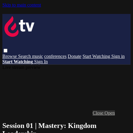
Skip to main content
Browse
Search
music
conferences
Donate
Start Watching
Sign in
Start Watching
Sign In
Live stream preview
Close
Open
Session 01 | Mastery: Kingdom