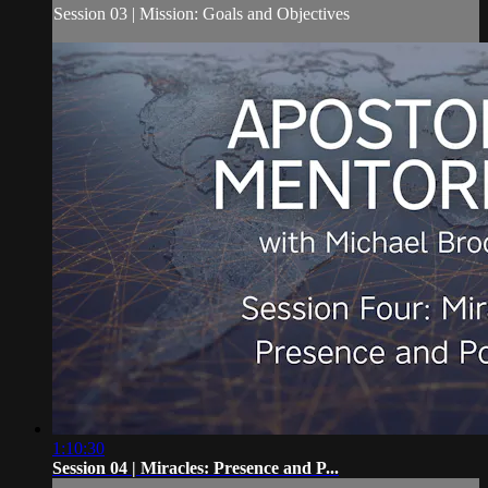
Session 03 | Mission: Goals and Objectives
1:10:30
Session 04 | Miracles: Presence and P...