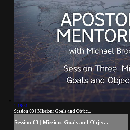
1:18:31
Session 03 | Mission: Goals and Objec...
Session 03 | Mission: Goals and Objec...